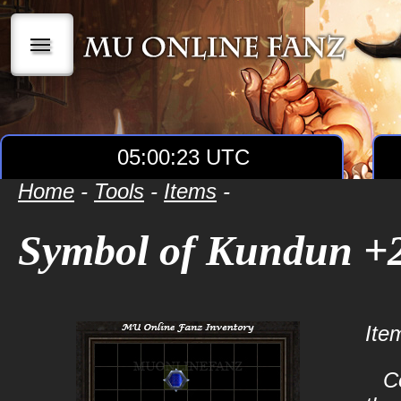
|||
05:00:23 UTC
Home
-
Tools
-
Items
-
Symbol of Kundun +
Ite
C