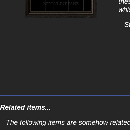
the
whi
S
Related items...
The following items are somehow relate