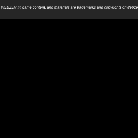
WEBZEN
IP, game content, and materials are trademarks and copyrights of Webzen