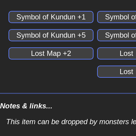
Symbol of Kundun +1
Symbol o
Symbol of Kundun +5
Symbol o
Lost Map +2
Lost
Lost
Notes & links...
This item can be dropped by monsters le