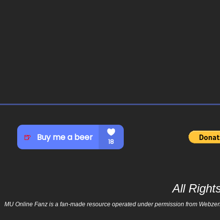
All Righ
MU Online Fanz is a fan-made resource operated under permission from Webzen Inc