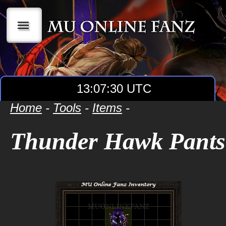
|||
13:07:30 UTC
Home
-
Tools
-
Items
-
Thunder Hawk Pants