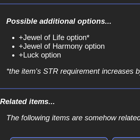
Possible additional options...
+Jewel of Life option*
+Jewel of Harmony option
+Luck option
*the item's STR requirement increases by
Related items...
The following items are somehow relate