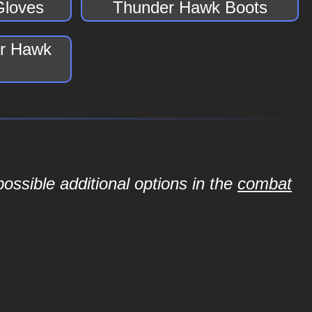
Gloves
Thunder Hawk Boots
er Hawk
ossible additional options in the
combat