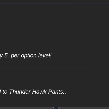
 5, per option level!
d to Thunder Hawk Pants...