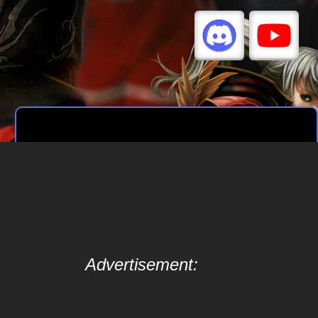
Advertisement: