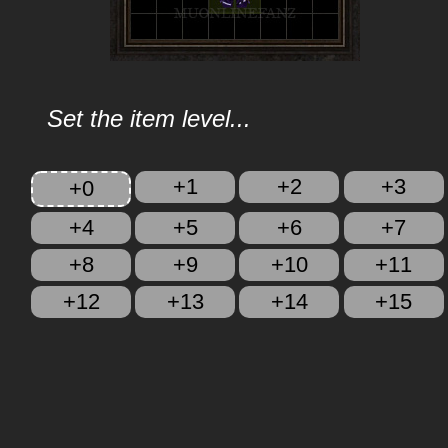
Set the item level...
+1
+2
+3
+0
+4
+5
+6
+7
+8
+9
+10
+11
+12
+13
+14
+15