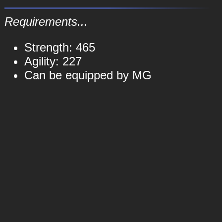
Requirements...
Strength: 465
Agility: 227
Can be equipped by MG