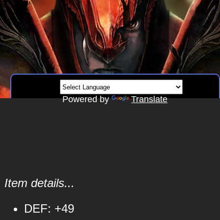
Powered by
Translate
Item details...
DEF: +49