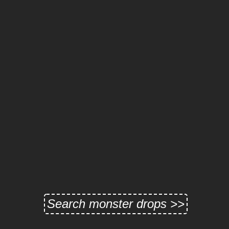
Search monster drops >>