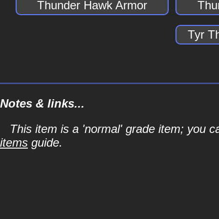
Thunder Hawk Armor
Thu
Tyr T
Notes & links...
This item is a 'normal' grade item; you c
items
guide.