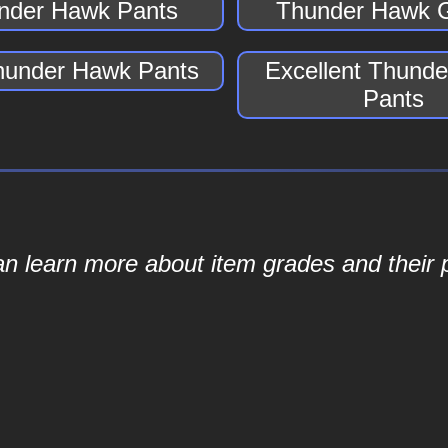
nder Hawk Pants
Thunder Hawk 
hunder Hawk Pants
Excellent Thund
Pants
an learn more about item grades and their p