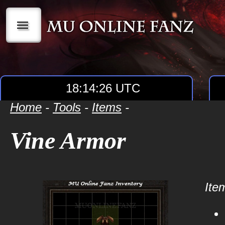
|||
18:14:26 UTC
Home
-
Tools
-
Items
-
Vine Armor
Item