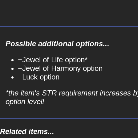
Possible additional options...
+Jewel of Life option*
+Jewel of Harmony option
+Luck option
*the item's STR requirement increases b
option level!
Related items...