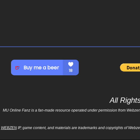
All Righ
MU Online Fanz is a fan-made resource operated under permission from Webzen Inc
WEBZEN
IP, game content, and materials are trademarks and copyrights of Webzen