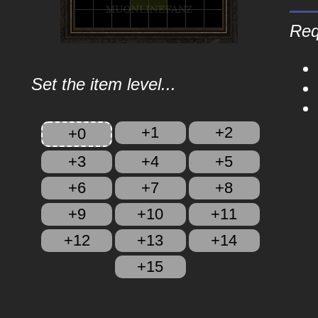
Req
Set the item level...
+1
+2
+0
+3
+4
+5
+6
+7
+8
+9
+10
+11
+12
+13
+14
+15