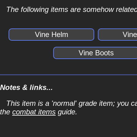
The following items are somehow related
Vine Helm
Vin
Vine Boots
Notes & links...
This item is a 'normal' grade item; you c
the
combat items
guide.