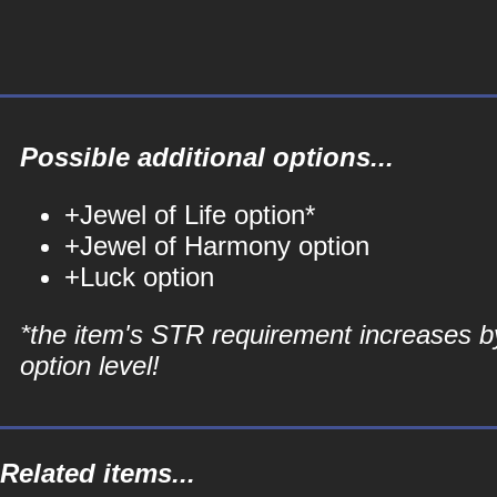
Possible additional options...
+Jewel of Life option*
+Jewel of Harmony option
+Luck option
*the item's STR requirement increases b
option level!
Related items...