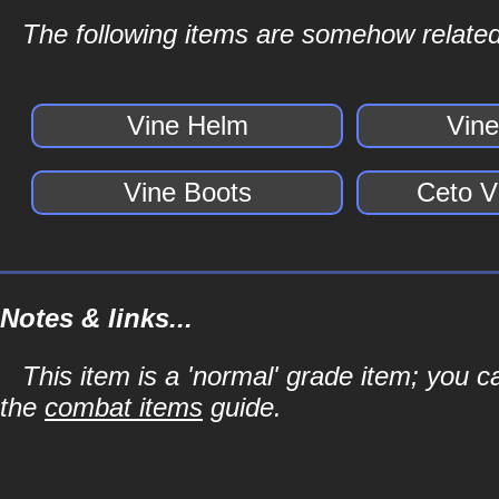
The following items are somehow related
Vine Helm
Vin
Vine Boots
Ceto V
Notes & links...
This item is a 'normal' grade item; you c
the
combat items
guide.