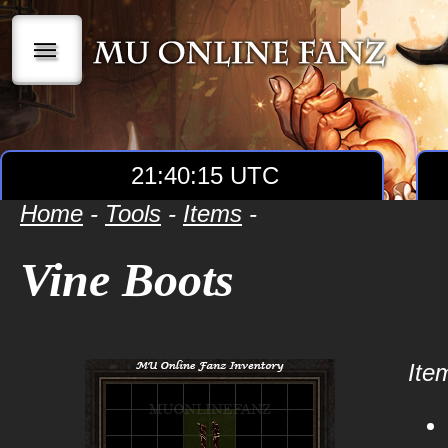
|||
21:40:15 UTC
Home
-
Tools
-
Items
-
Vine Boots
Item