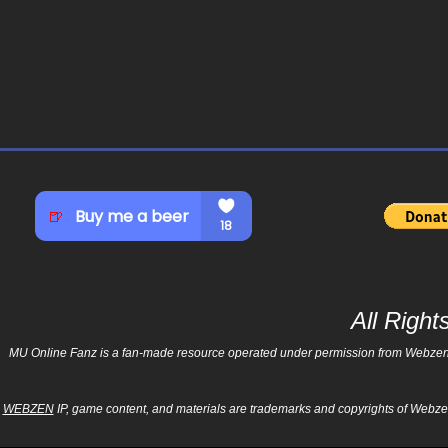
All Righ
MU Online Fanz is a fan-made resource operated under permission from Webzen Inc
WEBZEN
IP, game content, and materials are trademarks and copyrights of Webzen