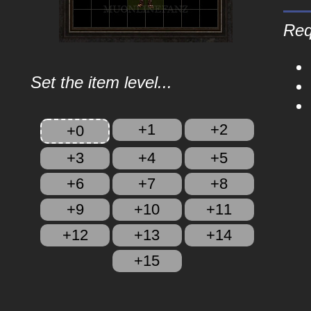
Req
Set the item level...
+1
+2
+0
+3
+4
+5
+6
+7
+8
+9
+10
+11
+12
+13
+14
+15