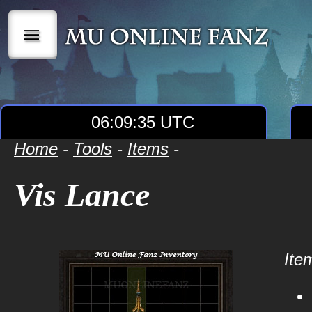
|||
06:09:35 UTC
Home
-
Tools
-
Items
-
Vis Lance
Item