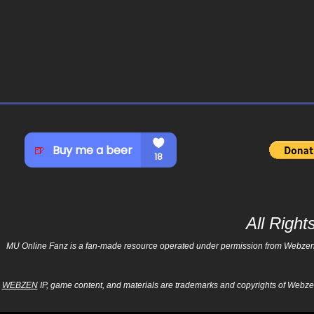
All Righ
MU Online Fanz is a fan-made resource operated under permission from Webzen Inc
WEBZEN
IP, game content, and materials are trademarks and copyrights of Webzen