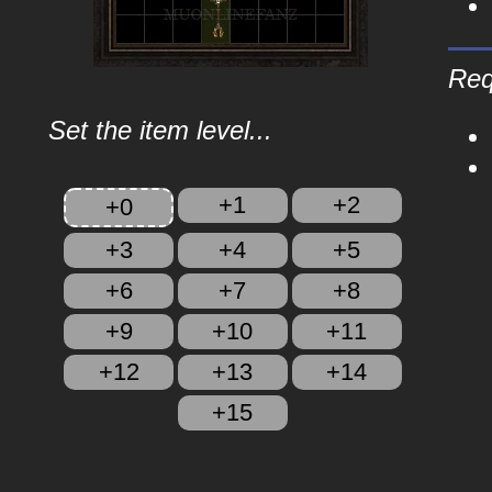
Req
Set the item level...
+1
+2
+0
+3
+4
+5
+6
+7
+8
+9
+10
+11
+12
+13
+14
+15