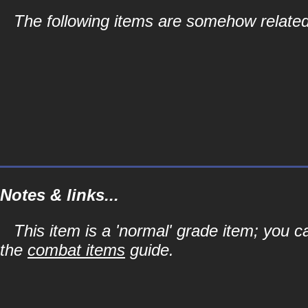
The following items are somehow related
Notes & links...
This item is a 'normal' grade item; you c
the
combat items
guide.