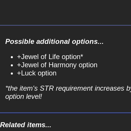
Possible additional options...
+Jewel of Life option*
+Jewel of Harmony option
+Luck option
*the item's STR requirement increases b
option level!
Related items...