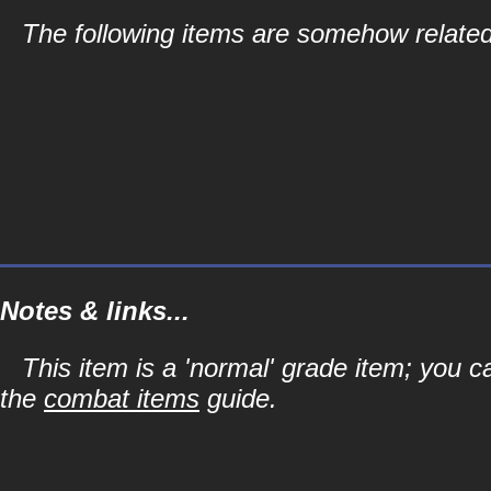
The following items are somehow related
Notes & links...
This item is a 'normal' grade item; you c
the
combat items
guide.