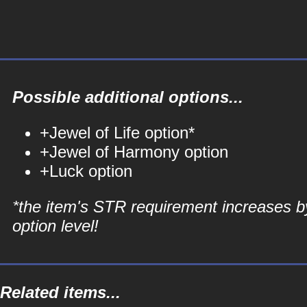
Possible additional options...
+Jewel of Life option*
+Jewel of Harmony option
+Luck option
*the item's STR requirement increases b
option level!
Related items...