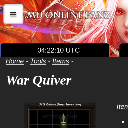
|||
04:22:10 UTC
Home
-
Tools
-
Items
-
War Quiver
Item