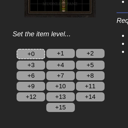
Req
Set the item level...
+1
+2
+0
+3
+4
+5
+6
+7
+8
+9
+10
+11
+12
+13
+14
+15