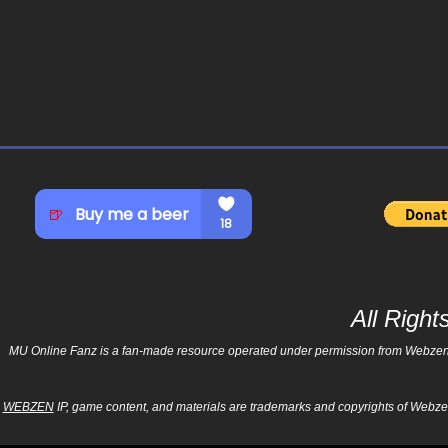
All Righ
MU Online Fanz is a fan-made resource operated under permission from Webzen Inc
WEBZEN
IP, game content, and materials are trademarks and copyrights of Webzen