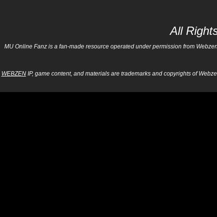
All Righ
MU Online Fanz is a fan-made resource operated under permission from Webzen Inc
WEBZEN
IP, game content, and materials are trademarks and copyrights of Webzen