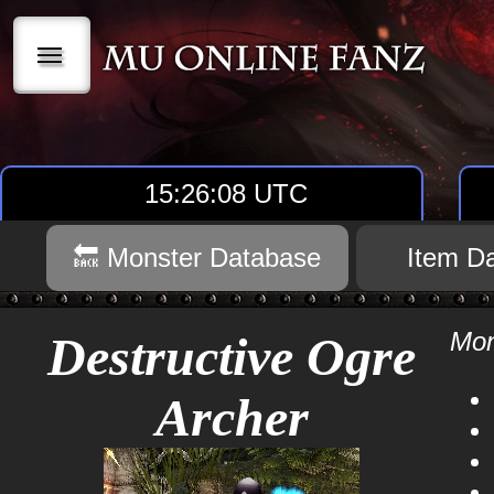
|||
15:26:08 UTC
🔙 Monster Database
Item D
Mon
Destructive Ogre
Archer