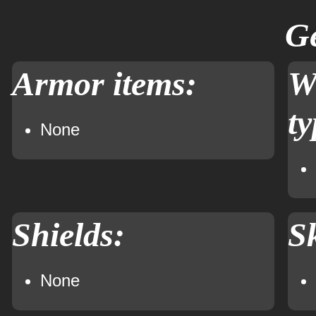
Ge
Armor items:
W
ty
None
Shields:
Sk
None