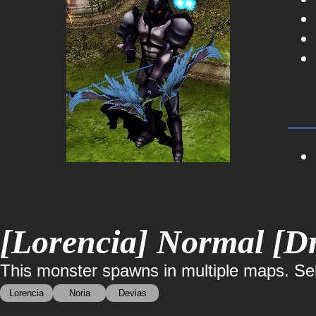
[Lorencia] Normal [Dr
This monster spawns in multiple maps. Sele
Lorencia
Noria
Devias