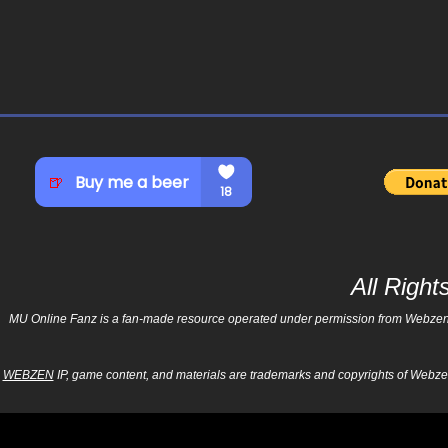
All Righ
MU Online Fanz is a fan-made resource operated under permission from Webzen Inc
WEBZEN
IP, game content, and materials are trademarks and copyrights of Webzen