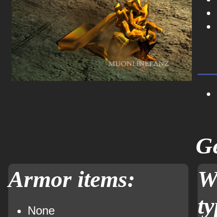
Ge
Armor items:
W
ty
None