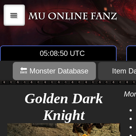
|||
05:08:50 UTC
🔙 Monster Database
Item D
Mon
Golden Dark
Knight