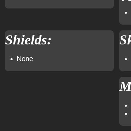
Shields:
Sk
None
M