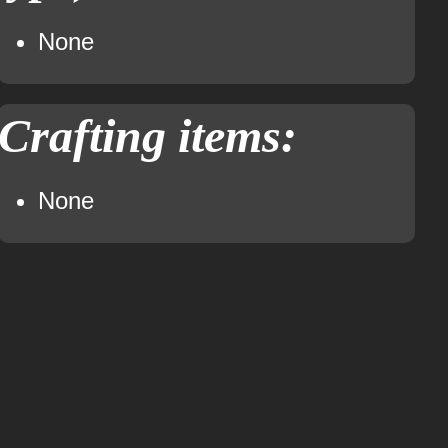
None
Crafting items:
None