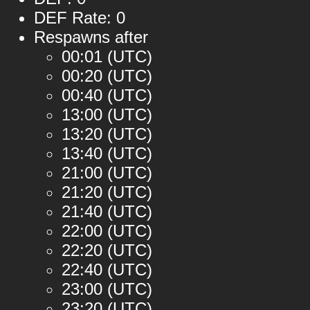
DEF Rate: 0
Respawns after
00:01 (UTC)
00:20 (UTC)
00:40 (UTC)
13:00 (UTC)
13:20 (UTC)
13:40 (UTC)
21:00 (UTC)
21:20 (UTC)
21:40 (UTC)
22:00 (UTC)
22:20 (UTC)
22:40 (UTC)
23:00 (UTC)
23:20 (UTC)