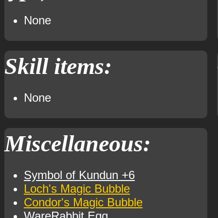
None
Skill items:
None
Miscellaneous:
Symbol of Kundun +6
Loch's Magic Bubble
Condor's Magic Bubble
WareRabbit Egg