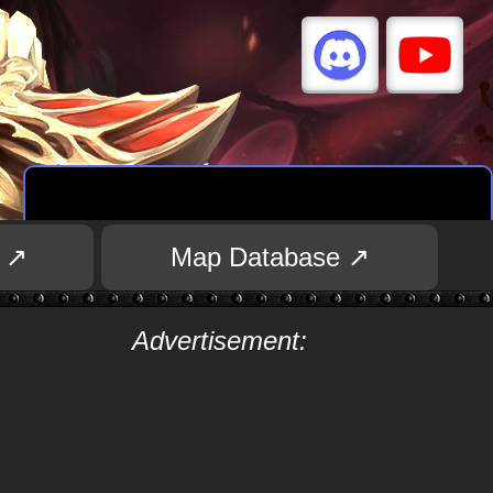
 ↗
Map Database ↗
Advertisement: