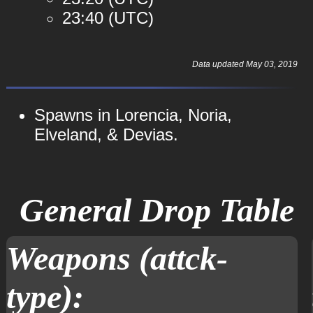
23:40 (UTC)
Data updated May 03, 2019
Spawns in Lorencia, Noria,
Elveland, & Devias.
General Drop Table
Weapons (attck-
type):