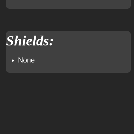
Shields:
None