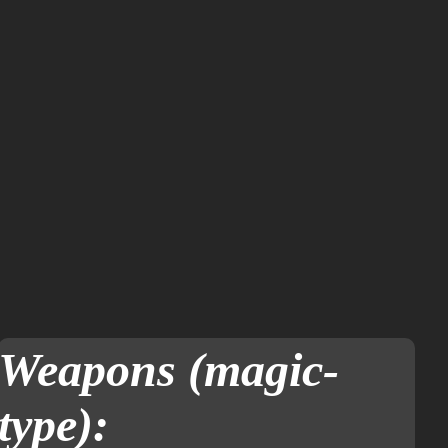
Weapons (magic-
type):