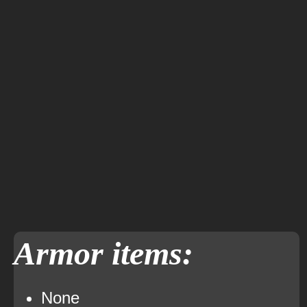
Armor items:
None