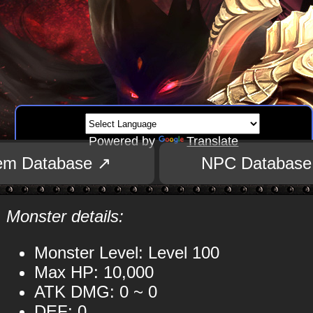
Powered by
Translate
tem Database ↗
NPC Database
Monster details:
Monster Level: Level 100
Max HP: 10,000
ATK DMG: 0 ~ 0
DEF: 0