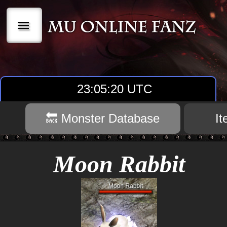
|||
23:05:20 UTC
🔙 Monster Database
I
Moon Rabbit