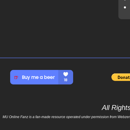
All Righ
MU Online Fanz is a fan-made resource operated under permission from Webzen Inc