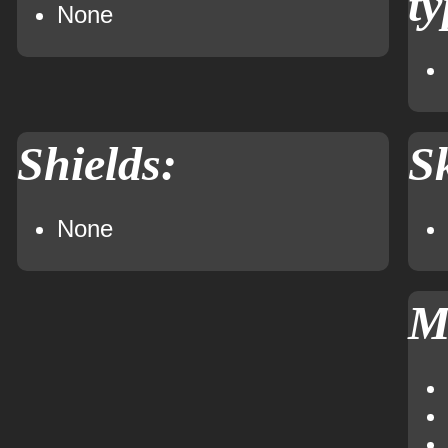
ty
None
Shields:
Sk
None
M