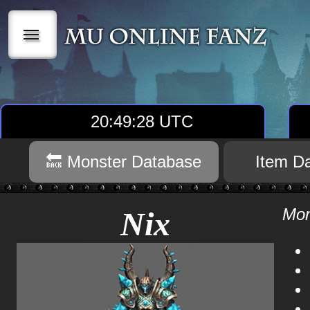
|||
20:49:28 UTC
🔙 Monster Database
Item D
Mon
Nix