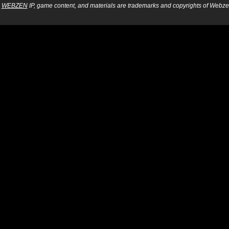
WEBZEN
IP, game content, and materials are trademarks and copyrights of Webzen