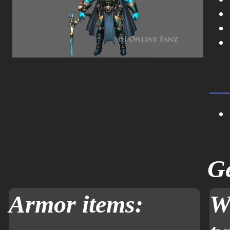
Ge
Armor items:
W