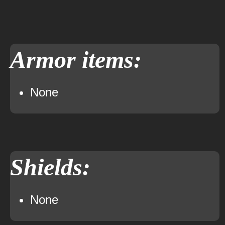
Armor items:
None
Shields:
None