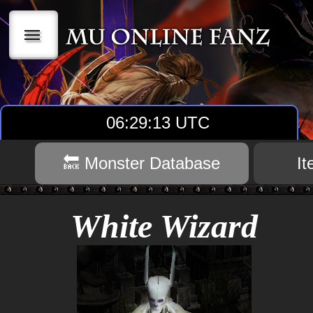
|||
06:29:14 UTC
🔙 Monster Database
I
White Wizard