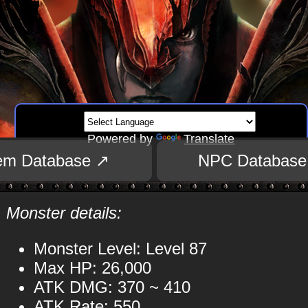
Powered by
Translate
tem Database ↗
NPC Database
Monster details:
Monster Level: Level 87
Max HP: 26,000
ATK DMG: 370 ~ 410
ATK Rate: 550