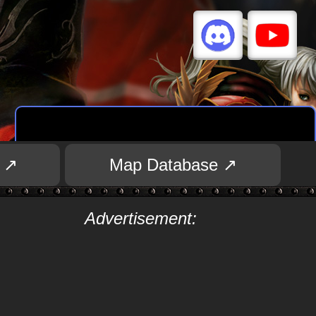
 ↗
Map Database ↗
Advertisement: