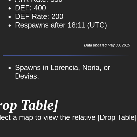
DEF: 400
DEF Rate: 200
Respawns after 18:11 (UTC)
Data updated May 03, 2019
Spawns in Lorencia, Noria, or
Devias.
op Table]
ct a map to view the relative [Drop Table]