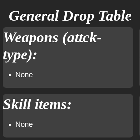
General Drop Table
Weapons (attck-
type):
None
Skill items:
None