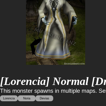
[Lorencia] Normal [Dr
This monster spawns in multiple maps. Sele
Lorencia
Noria
Devias