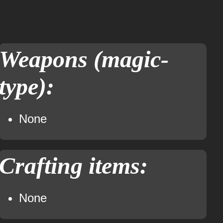
Weapons (magic-
type):
None
Crafting items:
None