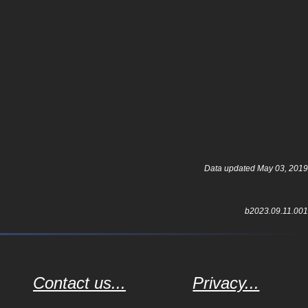
Data updated May 03, 2019
b2023.09.11.001
Contact us...
Privacy...