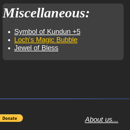
Miscellaneous:
Symbol of Kundun +5
Loch's Magic Bubble
Jewel of Bless
About us...