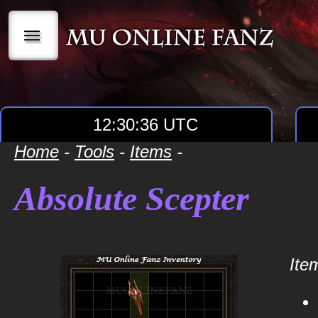
|||
12:30:36 UTC
Home
-
Tools
-
Items
-
Absolute Scepter
Item