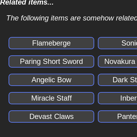
Related items...
The following items are somehow related
Flameberge
Soni
Paring Short Sword
Novakura
Angelic Bow
Dark S
Miracle Staff
Inber
Devast Claws
Pante