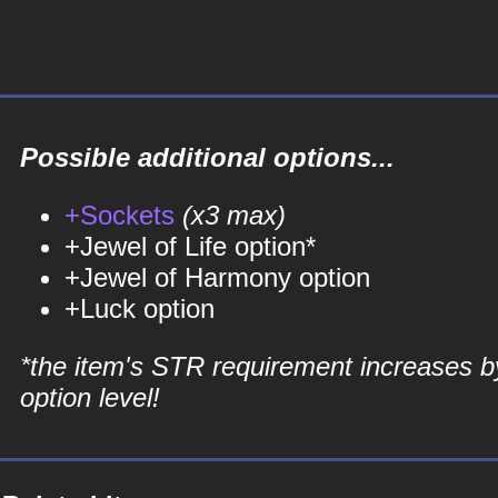
Possible additional options...
+Sockets
(x3 max)
+Jewel of Life option*
+Jewel of Harmony option
+Luck option
*the item's STR requirement increases b
option level!