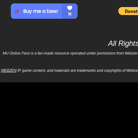
All Righ
MU Online Fanz is a fan-made resource operated under permission from Webzen Inc
WEBZEN
IP, game content, and materials are trademarks and copyrights of Webzen