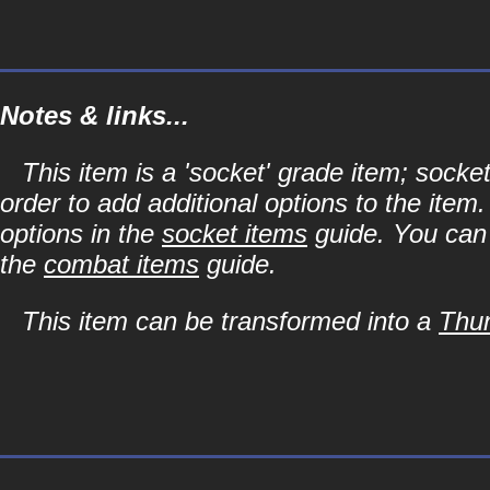
Notes & links...
This item is a 'socket' grade item; soc
order to add additional options to the item
options in the
socket items
guide. You can l
the
combat items
guide.
This item can be transformed into a
Thun