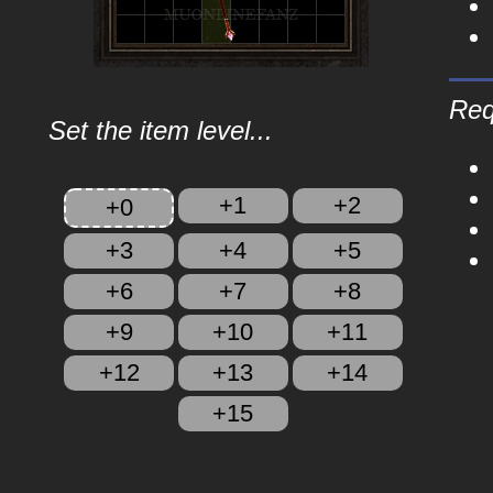
Req
Set the item level...
+1
+2
+0
+3
+4
+5
+6
+7
+8
+9
+10
+11
+12
+13
+14
+15