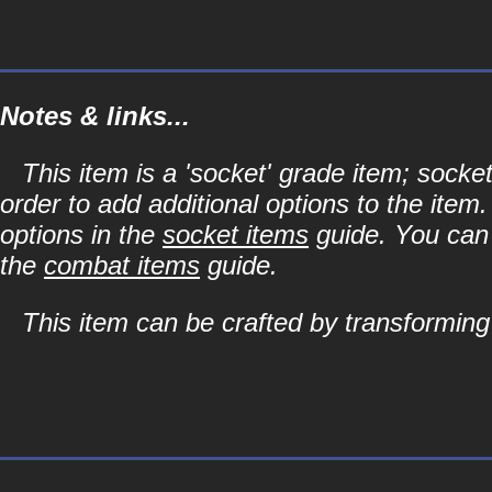
Notes & links...
This item is a 'socket' grade item; soc
order to add additional options to the item
options in the
socket items
guide. You can l
the
combat items
guide.
This item can be crafted by transformin