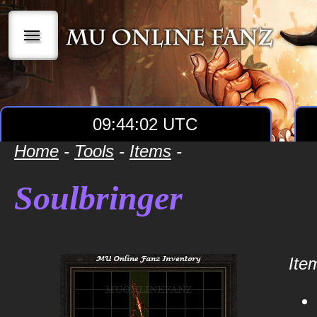
|||
09:44:02 UTC
Home
-
Tools
-
Items
-
Soulbringer
Item