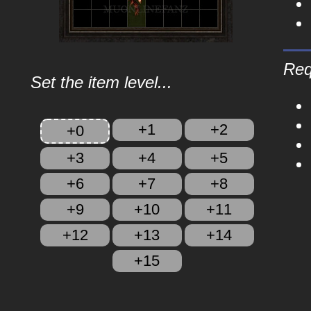
Req
Set the item level...
+1
+2
+0
+3
+4
+5
+6
+7
+8
+9
+10
+11
+12
+13
+14
+15