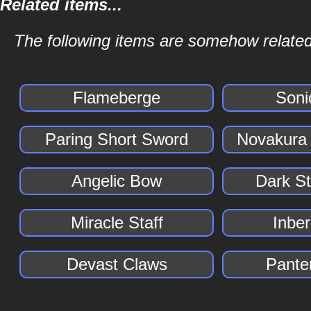
Related items...
The following items are somehow related 
Flameberge
Soni
Paring Short Sword
Novakura
Angelic Bow
Dark S
Miracle Staff
Inber
Devast Claws
Pante