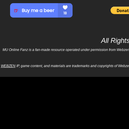
All Righ
MU Online Fanz is a fan-made resource operated under permission from Webzen Inc
WEBZEN
IP, game content, and materials are trademarks and copyrights of Webzen