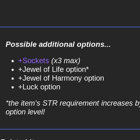
Possible additional options...
+Sockets
(x3 max)
+Jewel of Life option*
+Jewel of Harmony option
+Luck option
*the item's STR requirement increases b
option level!