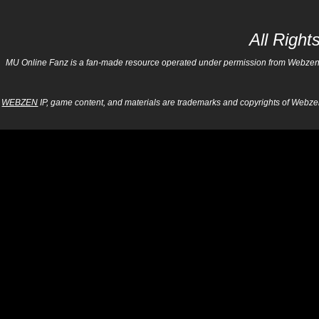
All Righ
MU Online Fanz is a fan-made resource operated under permission from Webzen Inc
WEBZEN
IP, game content, and materials are trademarks and copyrights of Webzen