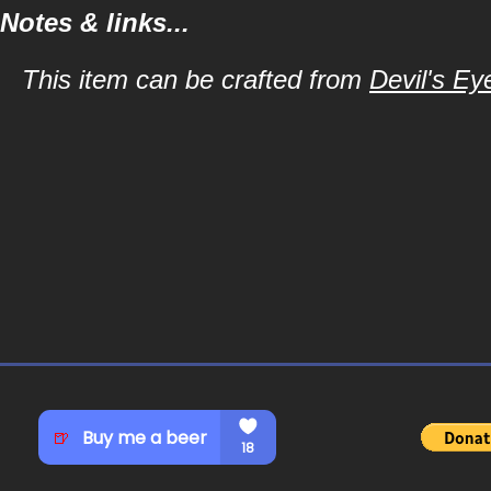
Notes & links...
This item can be crafted from
Devil's Ey