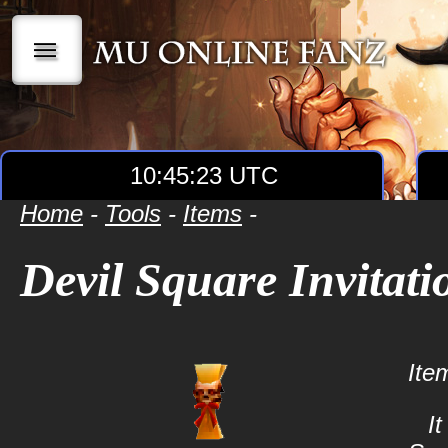
|||
10:45:23 UTC
Home
-
Tools
-
Items
-
Devil Square Invitati
Ite
It