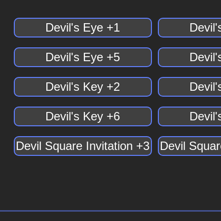
Devil's Eye +1
Devil
Devil's Eye +5
Devil
Devil's Key +2
Devil
Devil's Key +6
Devil
Devil Square Invitation +3
Devil Squar