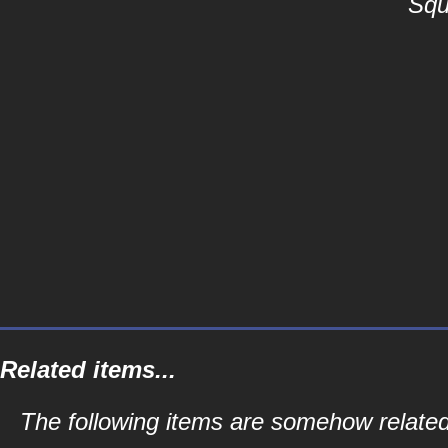
Squ
Related items...
The following items are somehow related 