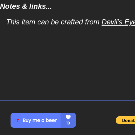
Notes & links...
This item can be crafted from
Devil's Ey