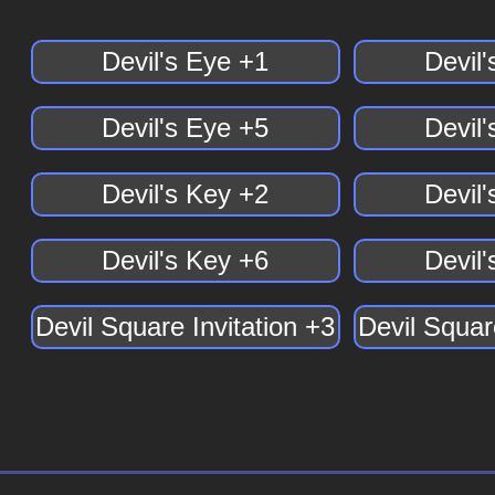
Devil's Eye +1
Devil
Devil's Eye +5
Devil
Devil's Key +2
Devil
Devil's Key +6
Devil
Devil Square Invitation +3
Devil Squar