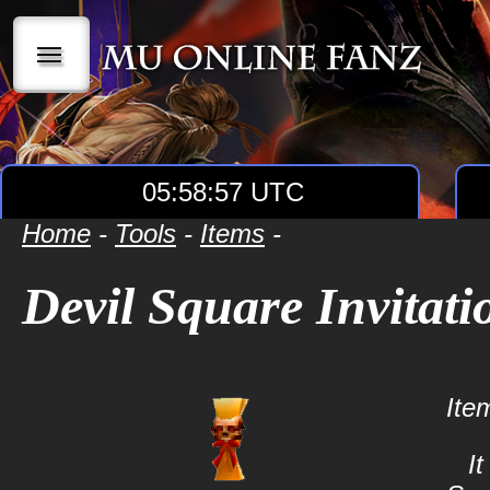
|||
05:58:57 UTC
Home
-
Tools
-
Items
-
Devil Square Invitati
Ite
It