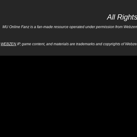
All Righ
MU Online Fanz is a fan-made resource operated under permission from Webzen Inc
WEBZEN
IP, game content, and materials are trademarks and copyrights of Webzen