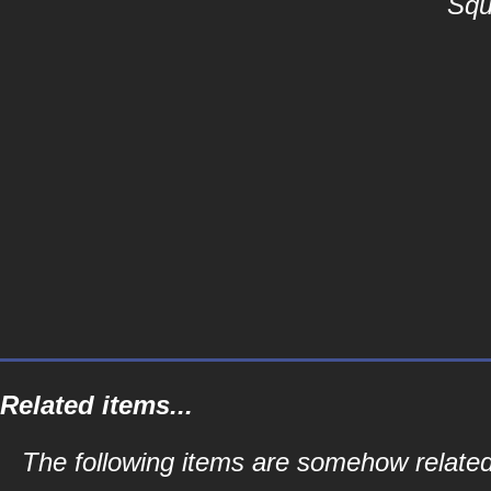
Squ
Related items...
The following items are somehow related 