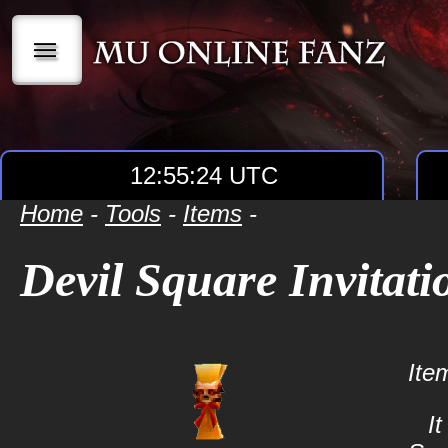
|||
12:55:24 UTC
Home
-
Tools
-
Items
-
Devil Square Invitati
Ite
It