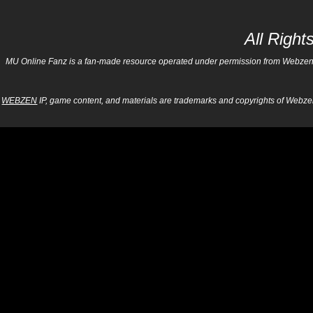
All Righ
MU Online Fanz is a fan-made resource operated under permission from Webzen Inc
WEBZEN
IP, game content, and materials are trademarks and copyrights of Webzen