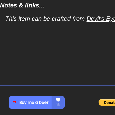
Notes & links...
This item can be crafted from
Devil's Ey