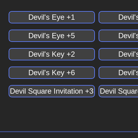
Devil's Eye +1
Devil
Devil's Eye +5
Devil
Devil's Key +2
Devil
Devil's Key +6
Devil
Devil Square Invitation +3
Devil Squar