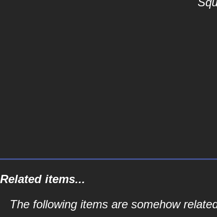
Squ
Related items...
The following items are somehow related 