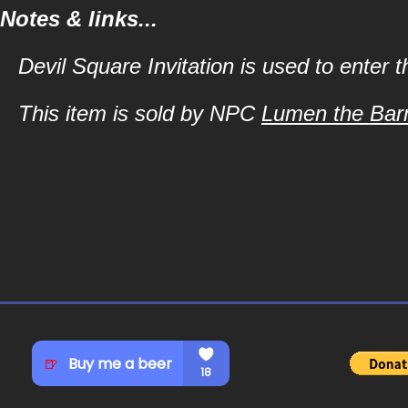
Notes & links...
Devil Square Invitation is used to enter 
This item is sold by NPC
Lumen the Bar