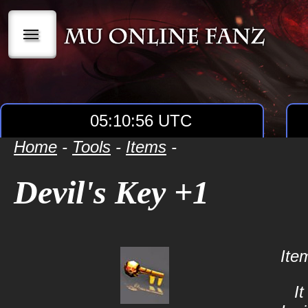
|||
05:10:56 UTC
Home
-
Tools
-
Items
-
Devil's Key +1
Ite
It