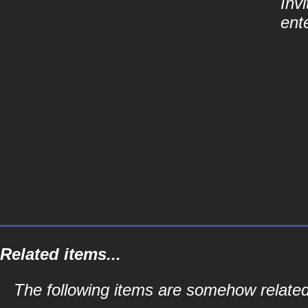
Inv
ent
Related items...
The following items are somehow related 