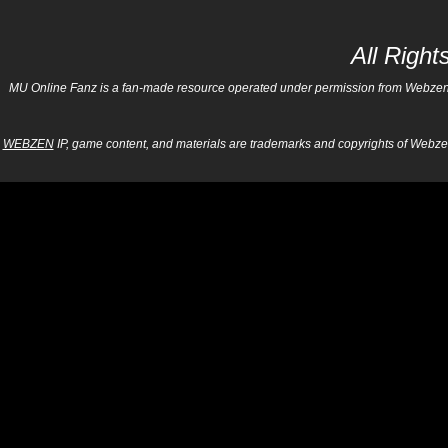
All Righ
MU Online Fanz is a fan-made resource operated under permission from Webzen Inc
WEBZEN
IP, game content, and materials are trademarks and copyrights of Webzen