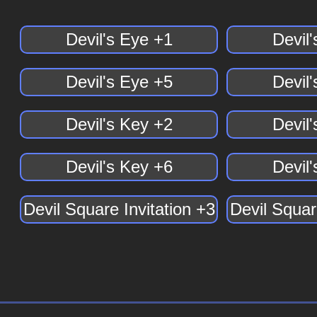
Devil's Eye +1
Devil
Devil's Eye +5
Devil
Devil's Key +2
Devil
Devil's Key +6
Devil
Devil Square Invitation +3
Devil Squar