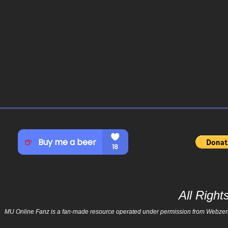
All Righ
MU Online Fanz is a fan-made resource operated under permission from Webzen Inc