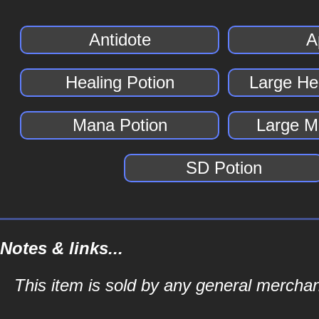
Antidote
A
Healing Potion
Large He
Mana Potion
Large M
SD Potion
Notes & links...
This item is sold by any general merch