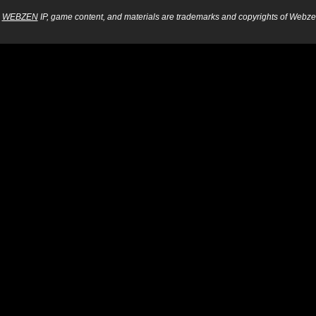
WEBZEN
IP, game content, and materials are trademarks and copyrights of Webzen