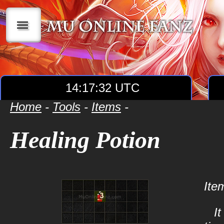
|||
14:17:32 UTC
Home
-
Tools
-
Items
-
Healing Potion
Ite
I