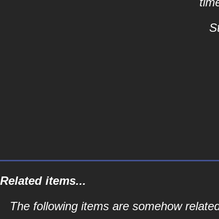
tim
S
Related items...
The following items are somehow related 