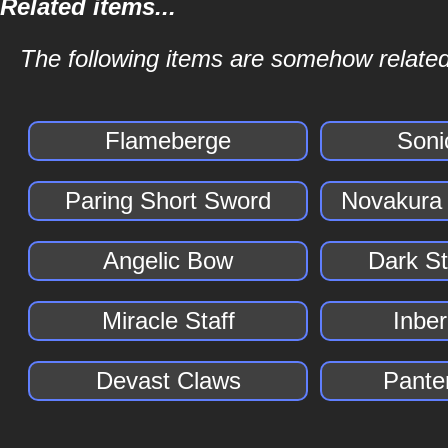
Related items...
The following items are somehow related t
Flameberge
Soni
Paring Short Sword
Novakura
Angelic Bow
Dark S
Miracle Staff
Inber
Devast Claws
Pante