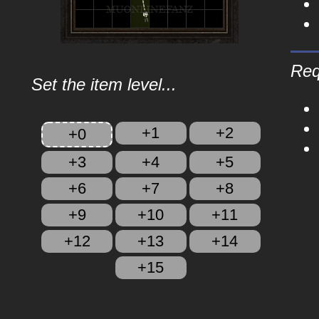
Req
Set the item level...
+1
+2
+0
+3
+4
+5
+6
+7
+8
+9
+10
+11
+12
+13
+14
+15