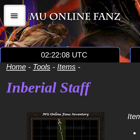
|||
02:22:08 UTC
Home
-
Tools
-
Items
-
Inberial Staff
Item