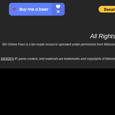
All Righ
MU Online Fanz is a fan-made resource operated under permission from Webzen Inc
WEBZEN
IP, game content, and materials are trademarks and copyrights of Webzen