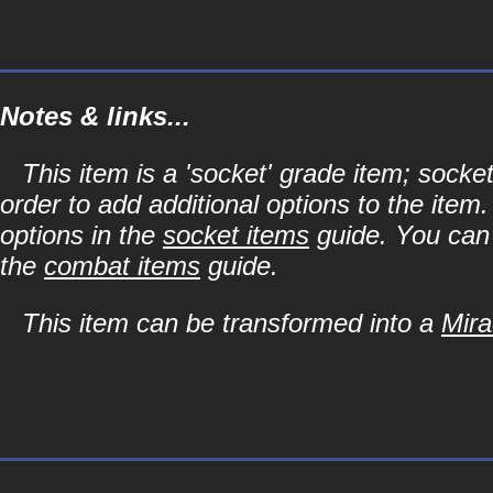
Notes & links...
This item is a 'socket' grade item; soc
order to add additional options to the item
options in the
socket items
guide. You can l
the
combat items
guide.
This item can be transformed into a
Mira