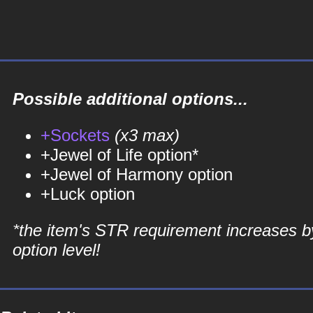
Possible additional options...
+Sockets
(x3 max)
+Jewel of Life option*
+Jewel of Harmony option
+Luck option
*the item's STR requirement increases b
option level!