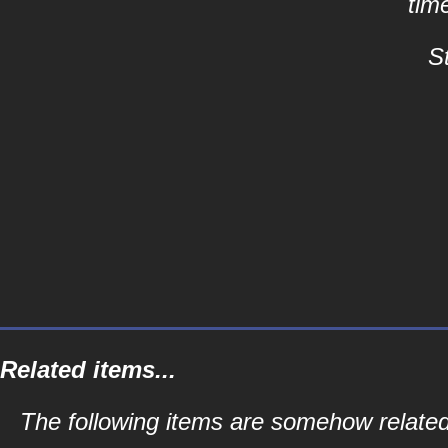
tim
S
Related items...
The following items are somehow related 