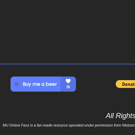
All Righ
MU Online Fanz is a fan-made resource operated under permission from Webzen Inc