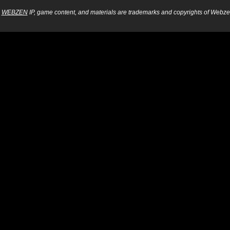
WEBZEN
IP, game content, and materials are trademarks and copyrights of Webzen