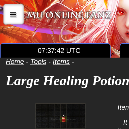
|||
07:37:42 UTC
Home
-
Tools
-
Items
-
Large Healing Potio
Ite
I