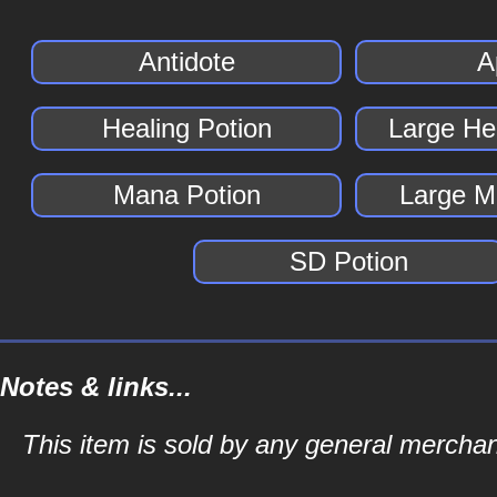
Antidote
A
Healing Potion
Large He
Mana Potion
Large M
SD Potion
Notes & links...
This item is sold by any general merch