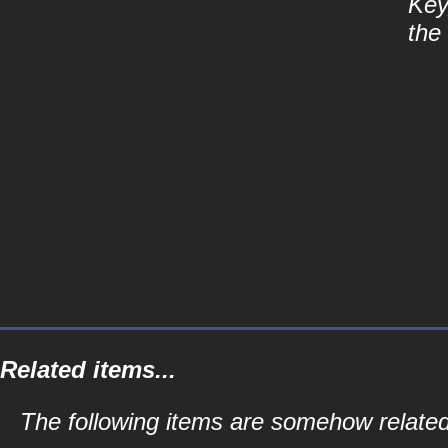
Key
the
Related items...
The following items are somehow related