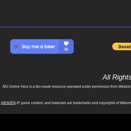
All Righ
MU Online Fanz is a fan-made resource operated under permission from Webzen Inc
WEBZEN
IP, game content, and materials are trademarks and copyrights of Webzen