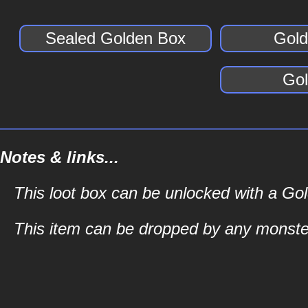
Sealed Golden Box
Gold
Gol
Notes & links...
This loot box can be unlocked with a G
This item can be dropped by any monste