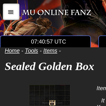
|||
07:40:57 UTC
Home
-
Tools
-
Items
-
Sealed Golden Box
Ite
I