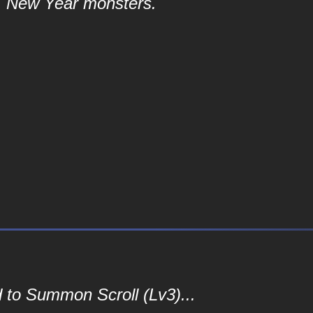
New Year monsters.
 to Summon Scroll (Lv3)...