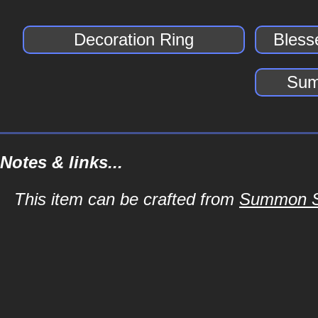
Decoration Ring
Bless
Sum
Notes & links...
This item can be crafted from
Summon Sc