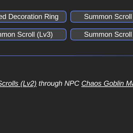
ed Decoration Ring
Summon Scroll 
mon Scroll (Lv3)
Summon Scroll 
rolls (Lv2)
through NPC
Chaos Goblin M