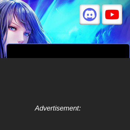
Advertisement: