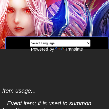
Powered by
Translate
Item usage...
Event item; it is used to summon