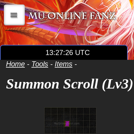
|||
13:27:27 UTC
Home
-
Tools
-
Items
-
Summon Scroll (Lv3)