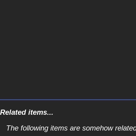
Related items...
The following items are somehow related