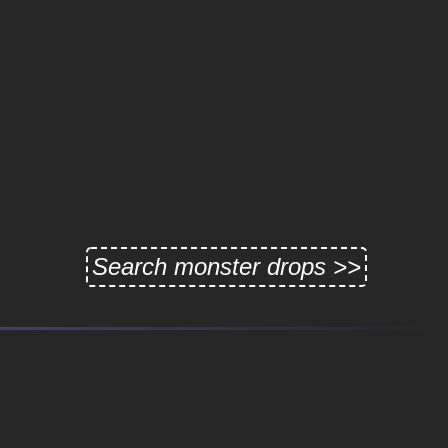
Search monster drops >>