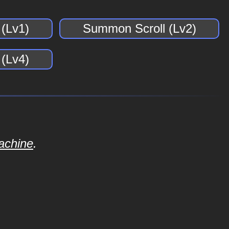
(Lv1)
Summon Scroll (Lv2)
(Lv4)
achine
.