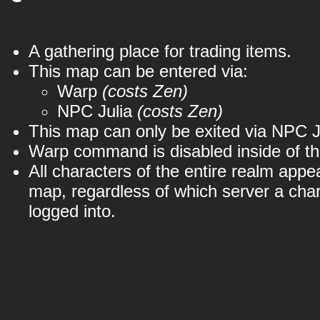
A gathering place for trading items.
This map can be entered via:
Warp
(costs Zen)
NPC Julia
(costs Zen)
This map can only be exited via NPC J
Warp command is disabled inside of th
All characters of the entire realm appea
map, regardless of which server a char
logged into.