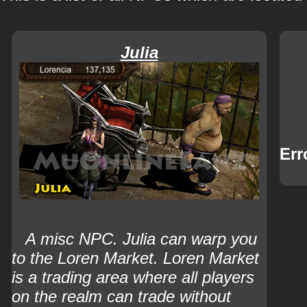
Julia
Err
A misc NPC.
Julia can warp you
to the Loren Market. Loren Market
is a trading area where all players
on the realm can trade without