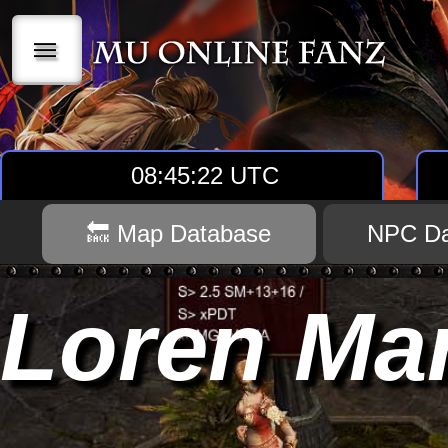
|||
08:45:23 UTC
🔙 Map Database
NPC Da
Loren Ma