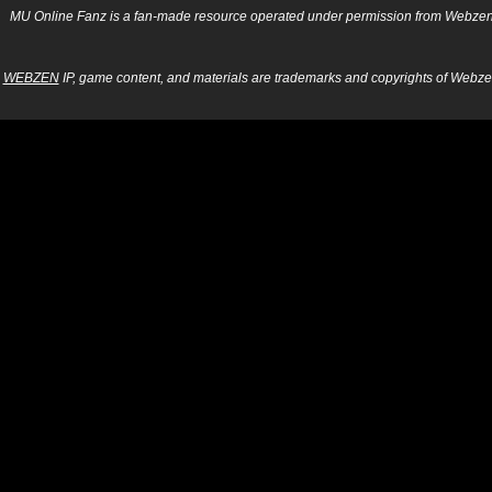
MU Online Fanz is a fan-made resource operated under permission from Webzen Inc
WEBZEN
IP, game content, and materials are trademarks and copyrights of Webzen