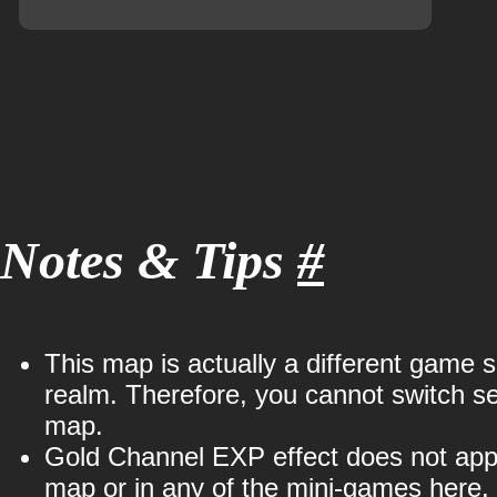
Notes & Tips
#
This map is actually a different game 
realm. Therefore, you cannot switch ser
map.
Gold Channel EXP effect does not appl
map or in any of the mini-games here.