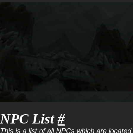
NPC List
#
This is a list of all NPCs which are located