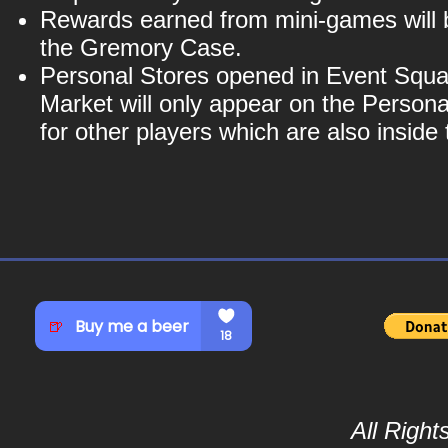
Rewards earned from mini-games will b
the Gremory Case.
Personal Stores opened in Event Squa
Market will only appear on the Personal
for other players which are also insid
All Righ