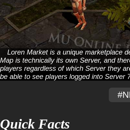
Loren Market is a unique marketplace de
Map is technically its own Server, and ther
players regardless of which Server they are
be able to see players logged into Server 7 
#N
Quick Facts