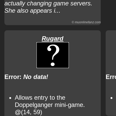
actually changing game servers.
She also appears i...
© muonlinefanz.com
Rugard
Error:
No data!
Err
Allows entry to the
Doppelganger mini-game.
@(14, 59)