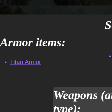
S
Armor items:
Titan Armor
Weapons (at
type):