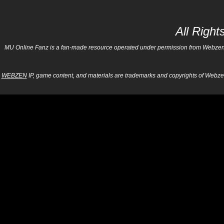
All Righ
MU Online Fanz is a fan-made resource operated under permission from Webzen Inc
WEBZEN
IP, game content, and materials are trademarks and copyrights of Webzen