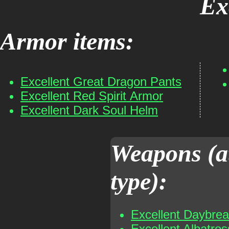
Ex
Armor items:
Excellent Great Dragon Pants
Excellent Red Spirit Armor
Excellent Dark Soul Helm
Weapons (a
type):
Excellent Daybre
Excellent Albatro