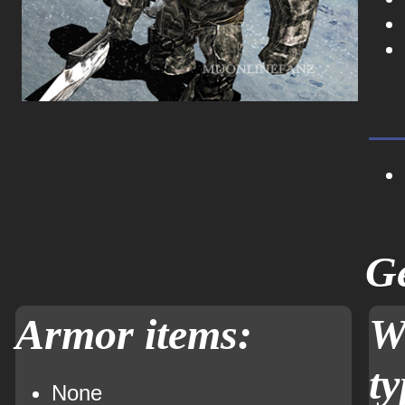
Ge
Armor items:
W
ty
None