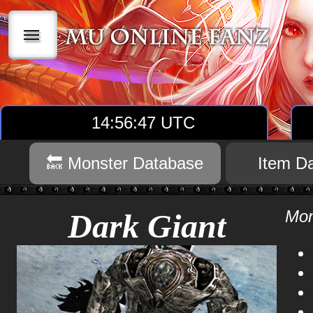
|||
14:56:48 UTC
🔙 Monster Database
Item D
Mon
Dark Giant