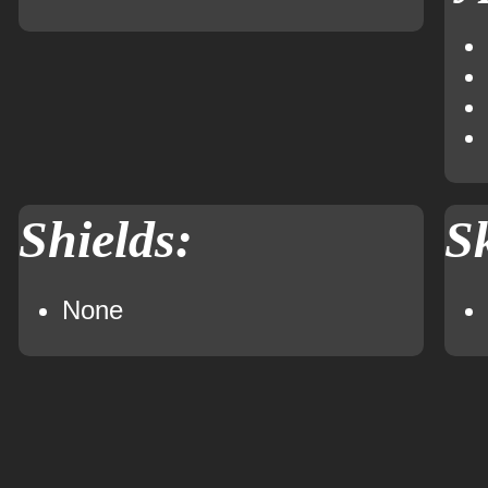
Shields:
Sk
None