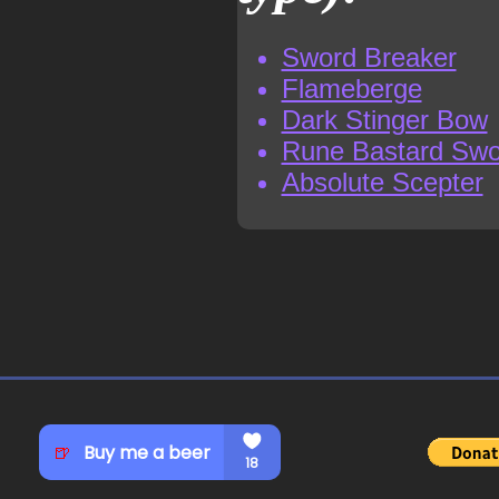
Sword Breaker
Flameberge
Dark Stinger Bow
Rune Bastard Swo
Absolute Scepter