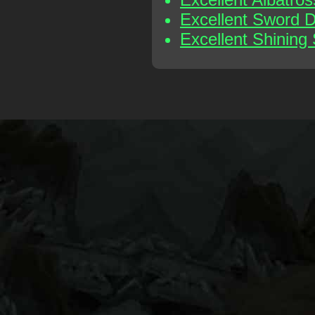
Excellent Sword 
Excellent Shining