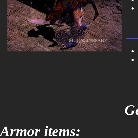
Ge
Armor items: