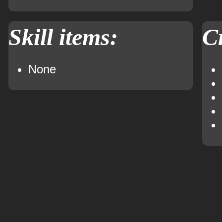
Skill items:
Cr
None