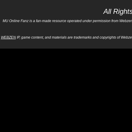
All Righ
MU Online Fanz is a fan-made resource operated under permission from Webzen Inc
WEBZEN
IP, game content, and materials are trademarks and copyrights of Webzen