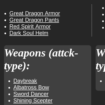
Great Dragon Armor
Great Dragon Pants
Red Spirit Armor
Dark Soul Helm
Weapons (attck-
W
type):
ty
Daybreak
Albatross Bow
Sword Dancer
Shining Scepter