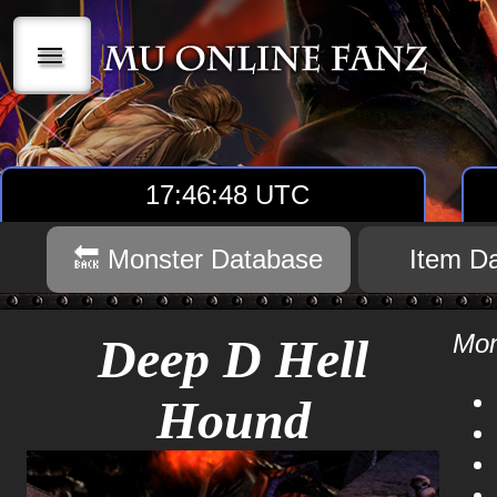
|||
17:46:48 UTC
🔙 Monster Database
Item D
Mon
Deep D Hell
Hound