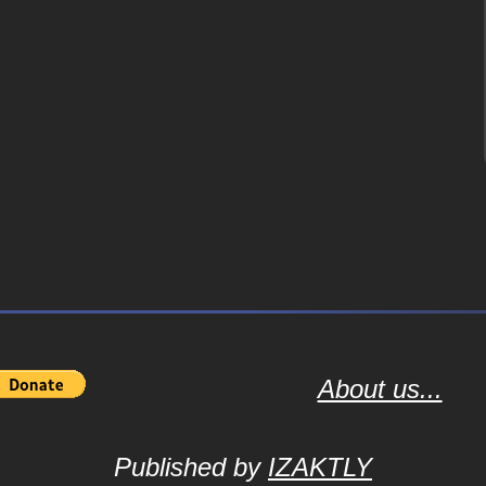
About us...
Published by
IZAKTLY