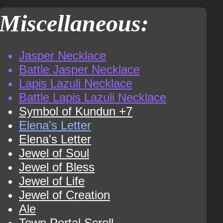
Miscellaneous:
Jasper Necklace
Battle Jasper Necklace
Lapis Lazuli Necklace
Battle Lapis Lazuli Necklace
Symbol of Kundun +7
Elena's Letter
Elena's Letter
Jewel of Soul
Jewel of Bless
Jewel of Life
Jewel of Creation
Ale
Town Portal Scroll