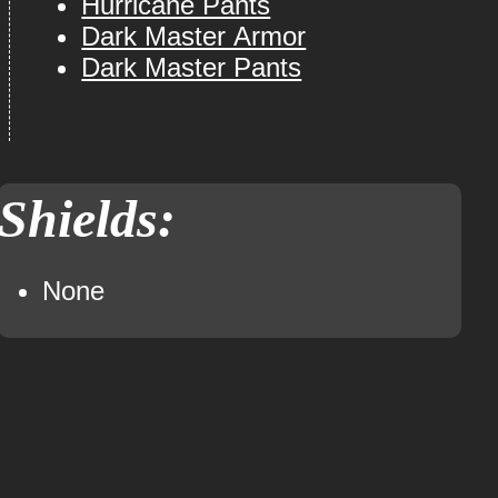
Hurricane Pants
Dark Master Armor
Dark Master Pants
Shields:
None