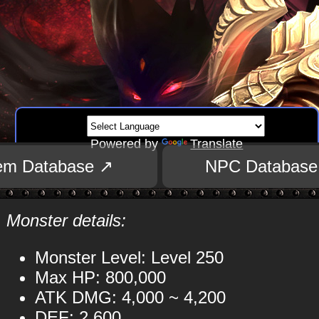
Powered by
Translate
tem Database ↗
NPC Database
Monster details:
Monster Level: Level 250
Max HP: 800,000
ATK DMG: 4,000 ~ 4,200
DEF: 2,600