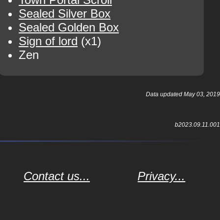
Sealed Silver Box
Sealed Golden Box
Sign of lord
(x1)
Zen
Data updated May 03, 2019
b2023.09.11.001
Contact us...
Privacy...