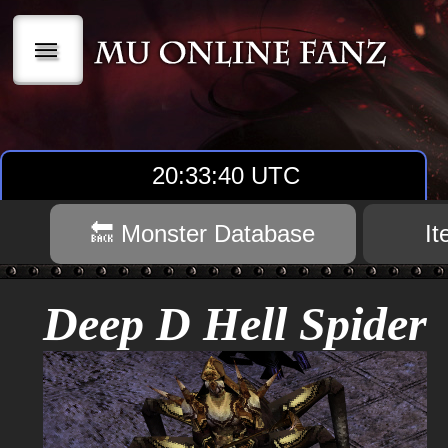
|||
20:33:40 UTC
🔙 Monster Database
I
Deep D Hell Spider