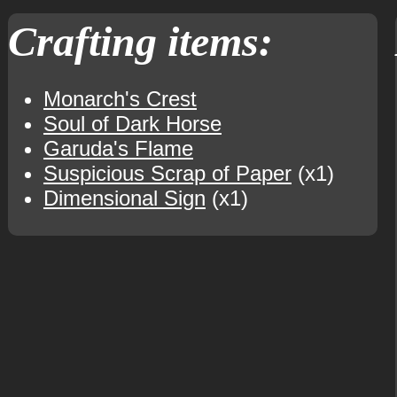
Crafting items:
Monarch's Crest
Soul of Dark Horse
Garuda's Flame
Suspicious Scrap of Paper
(x1)
Dimensional Sign
(x1)