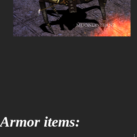
Armor items: