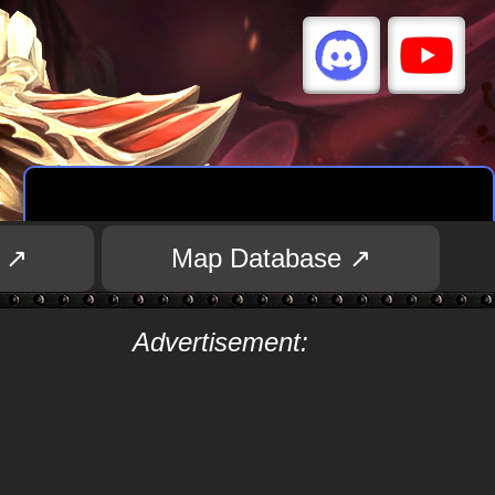
 ↗
Map Database ↗
Advertisement: