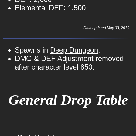
Elemental DEF: 1,500
Data updated May 03, 2019
Spawns in
Deep Dungeon
.
DMG & DEF Adjustment removed
after character level 850.
General Drop Table