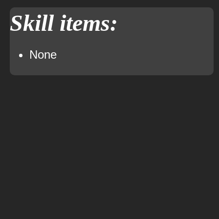
Skill items:
None