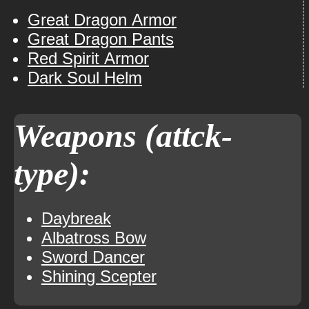
Great Dragon Armor
Great Dragon Pants
Red Spirit Armor
Dark Soul Helm
Weapons (attck-
type):
Daybreak
Albatross Bow
Sword Dancer
Shining Scepter