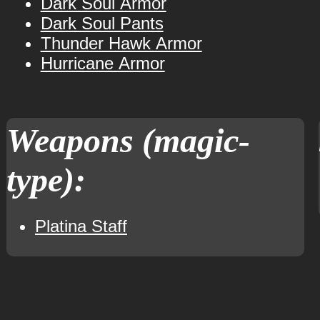
Dark Soul Armor
Dark Soul Pants
Thunder Hawk Armor
Hurricane Armor
Weapons (magic-
type):
Platina Staff