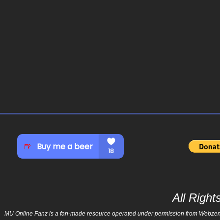
All Righ
MU Online Fanz is a fan-made resource operated under permission from Webzen Inc