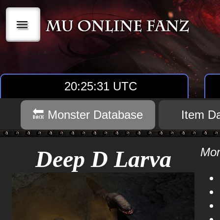
|||
20:25:31 UTC
🔙 Monster Database
Item D
Mon
Deep D Larva