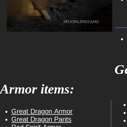
Ge
Armor items:
Great Dragon Armor
Great Dragon Pants