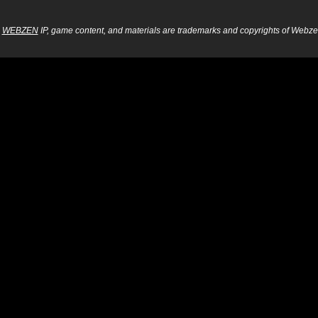
WEBZEN
IP, game content, and materials are trademarks and copyrights of Webzen