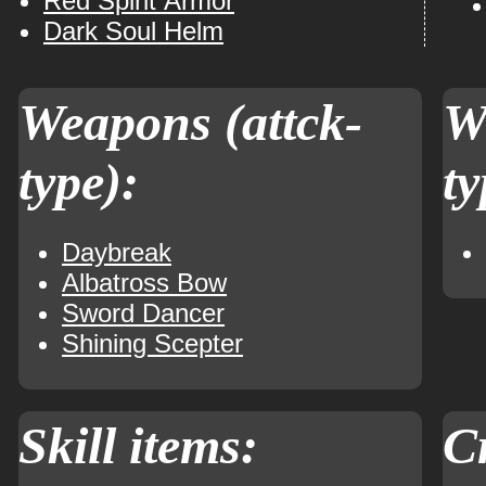
Red Spirit Armor
Dark Soul Helm
Weapons (attck-
W
type):
ty
Daybreak
Albatross Bow
Sword Dancer
Shining Scepter
Skill items:
Cr