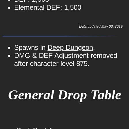
Elemental DEF: 1,500
Data updated May 03, 2019
Spawns in
Deep Dungeon
.
DMG & DEF Adjustment removed
after character level 875.
General Drop Table