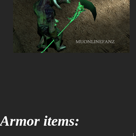
Armor items: