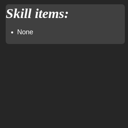
Skill items:
None