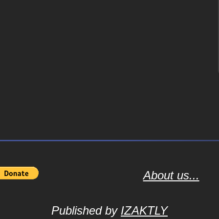
About us...
Published by
IZAKTLY