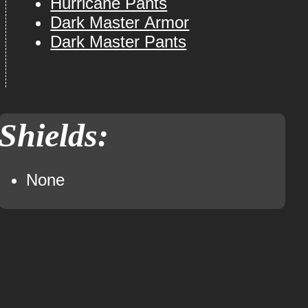
Hurricane Pants
Dark Master Armor
Dark Master Pants
Shields:
None