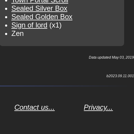
Sealed Silver Box
Sealed Golden Box
Sign of lord
(x1)
Zen
Data updated May 03, 2019
b2023.09.11.001
Contact us...
Privacy...