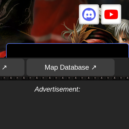
 ↗
Map Database ↗
Advertisement: