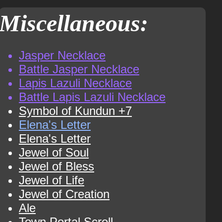
Miscellaneous:
Jasper Necklace
Battle Jasper Necklace
Lapis Lazuli Necklace
Battle Lapis Lazuli Necklace
Symbol of Kundun +7
Elena's Letter
Elena's Letter
Jewel of Soul
Jewel of Bless
Jewel of Life
Jewel of Creation
Ale
Town Portal Scroll