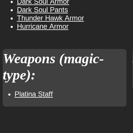
Dark Soul Armor
Dark Soul Pants
Thunder Hawk Armor
Hurricane Armor
Weapons (magic-
type):
Platina Staff