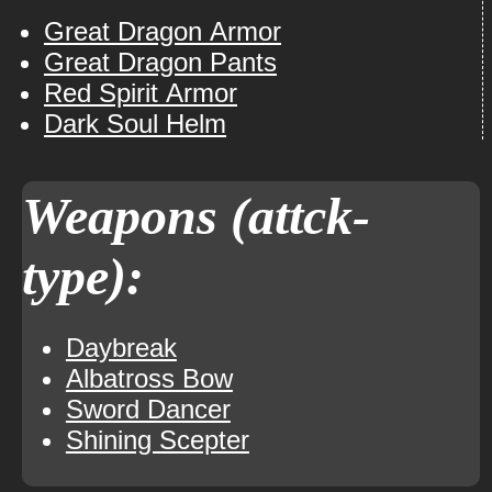
Great Dragon Armor
Great Dragon Pants
Red Spirit Armor
Dark Soul Helm
Weapons (attck-
type):
Daybreak
Albatross Bow
Sword Dancer
Shining Scepter