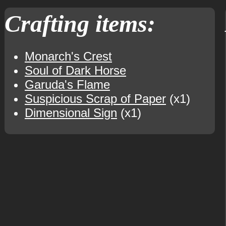
Crafting items:
Monarch's Crest
Soul of Dark Horse
Garuda's Flame
Suspicious Scrap of Paper
(x1)
Dimensional Sign
(x1)