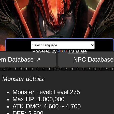
Powered by
Translate
tem Database ↗
NPC Database
Monster details:
Monster Level: Level 275
Max HP: 1,000,000
ATK DMG: 4,600 ~ 4,700
DEF: 2,900