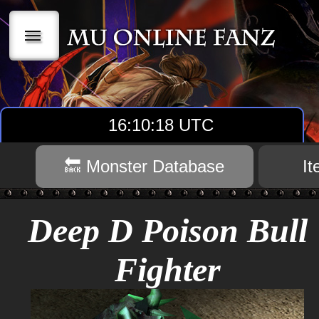
|||
16:10:18 UTC
🔙 Monster Database
I
Deep D Poison Bull
Fighter