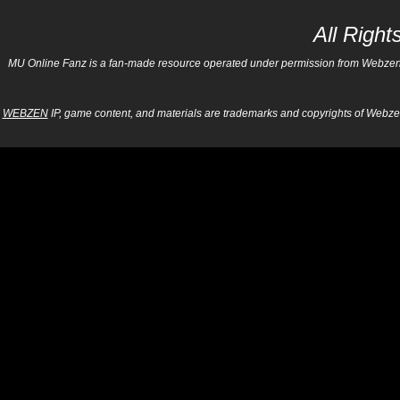
All Righ
MU Online Fanz is a fan-made resource operated under permission from Webzen Inc
WEBZEN
IP, game content, and materials are trademarks and copyrights of Webzen