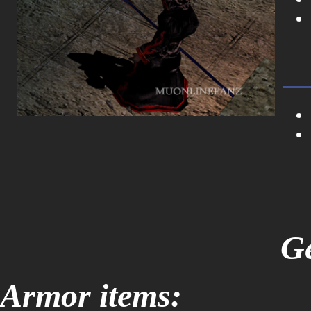
Ge
Armor items: