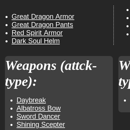
Great Dragon Armor
Great Dragon Pants
Red Spirit Armor
Dark Soul Helm
Weapons (attck-
W
type):
ty
Daybreak
Albatross Bow
Sword Dancer
Shining Scepter