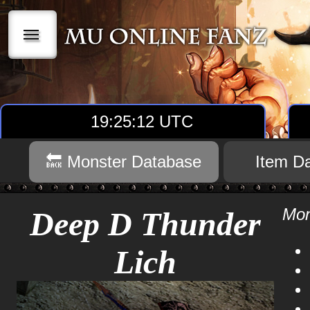
|||
19:25:12 UTC
🔙 Monster Database
Item D
Mon
Deep D Thunder
Lich