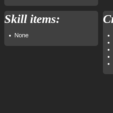
Skill items:
Cr
None