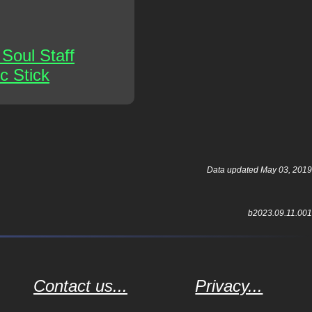
Soul Staff
c Stick
Data updated May 03, 2019
b2023.09.11.001
Contact us...
Privacy...