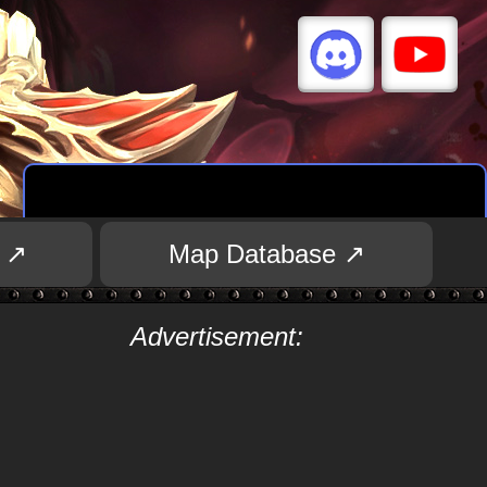
 ↗
Map Database ↗
Advertisement: