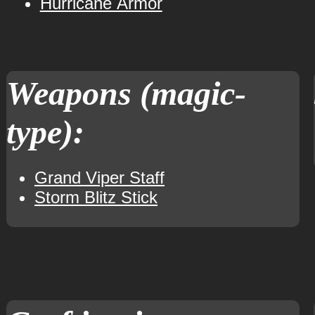
Hurricane Armor
Weapons (magic-
type):
Grand Viper Staff
Storm Blitz Stick