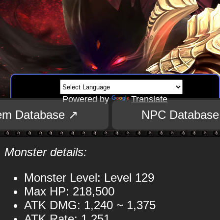
Powered by
Translate
tem Database ↗
NPC Database
Monster details:
Monster Level: Level 129
Max HP: 218,500
ATK DMG: 1,240 ~ 1,375
ATK Rate: 1,251