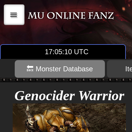
|||
17:05:11 UTC
🔙 Monster Database
I
Genocider Warrior