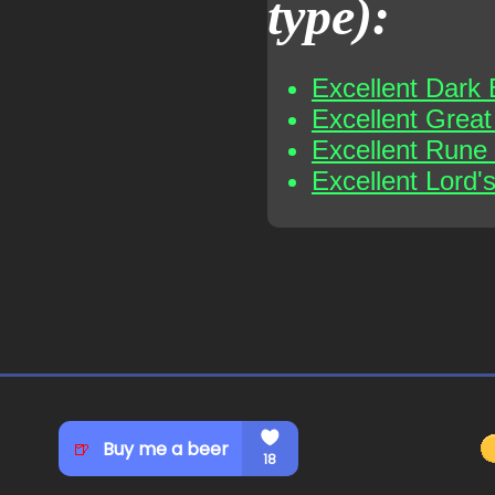
type):
Excellent Dark 
Excellent Grea
Excellent Rune
Excellent Lord'