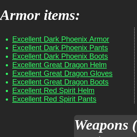
Armor items:
Excellent Dark Phoenix Armor
Excellent Dark Phoenix Pants
Excellent Dark Phoenix Boots
Excellent Great Dragon Helm
Excellent Great Dragon Gloves
Excellent Great Dragon Boots
Excellent Red Spirit Helm
Excellent Red Spirit Pants
Weapons (