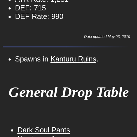
DEF: 715
DEF Rate: 990
Data updated May 03, 2019
Spawns in
Kanturu Ruins
.
General Drop Table
Dark Soul Pants