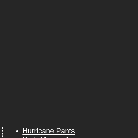
Hurricane Pants