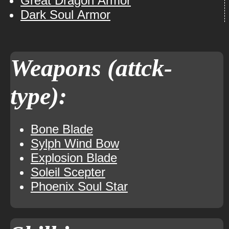
Great Dragon Armor
Dark Soul Armor
Weapons (attck-
type):
Bone Blade
Sylph Wind Bow
Explosion Blade
Soleil Scepter
Phoenix Soul Star