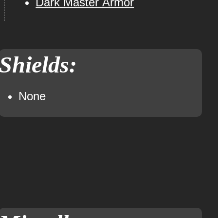
Dark Master Armor
Shields:
None