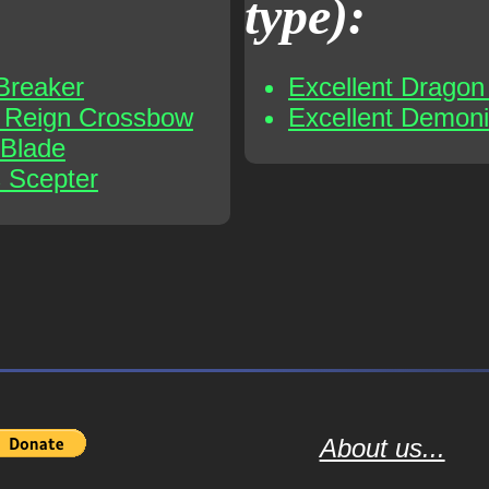
type):
Breaker
Excellent Dragon 
t Reign Crossbow
Excellent Demoni
 Blade
s Scepter
About us...