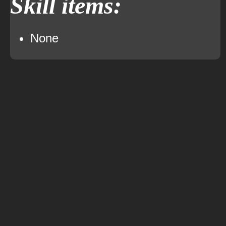
Skill items:
None