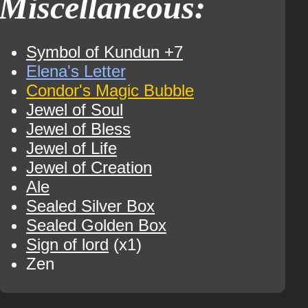
Miscellaneous:
Symbol of Kundun +7
Elena's Letter
Condor's Magic Bubble
Jewel of Soul
Jewel of Bless
Jewel of Life
Jewel of Creation
Ale
Sealed Silver Box
Sealed Golden Box
Sign of lord
(x1)
Zen