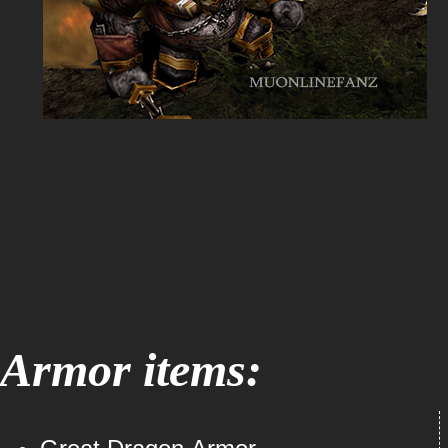
Armor items: