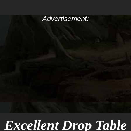
Advertisement:
Excellent Drop Table