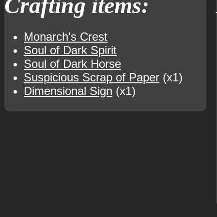
Crafting items:
Monarch's Crest
Soul of Dark Spirit
Soul of Dark Horse
Suspicious Scrap of Paper
(x1)
Dimensional Sign
(x1)