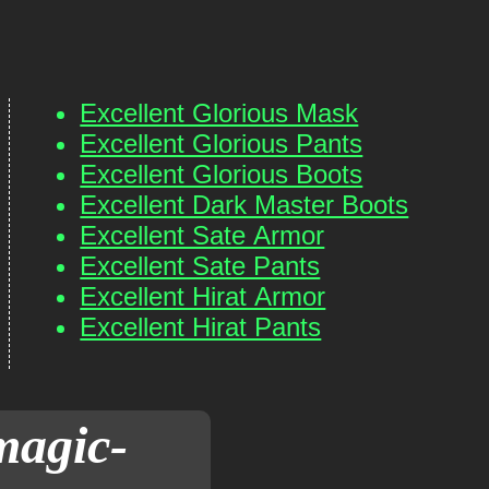
Excellent Glorious Mask
Excellent Glorious Pants
Excellent Glorious Boots
Excellent Dark Master Boots
Excellent Sate Armor
Excellent Sate Pants
Excellent Hirat Armor
Excellent Hirat Pants
magic-