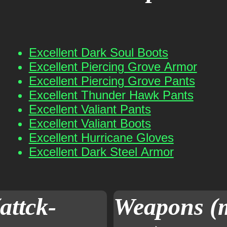
Excellent Dark Soul Boots
Excellent Piercing Grove Armor
Excellent Piercing Grove Pants
Excellent Thunder Hawk Pants
Excellent Valiant Pants
Excellent Valiant Boots
Excellent Hurricane Gloves
Excellent Dark Steel Armor
attck-
Weapons (