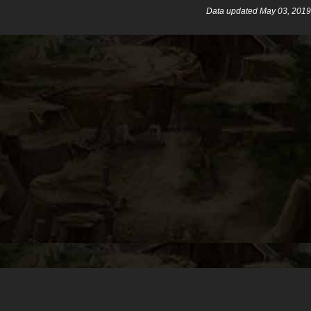
Data updated May 03, 2019