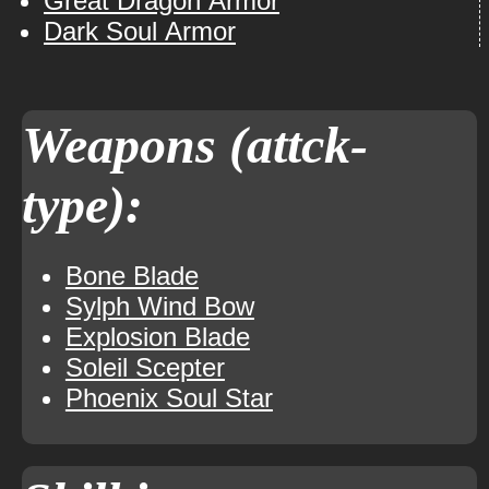
Great Dragon Armor
Dark Soul Armor
Weapons (attck-
type):
Bone Blade
Sylph Wind Bow
Explosion Blade
Soleil Scepter
Phoenix Soul Star