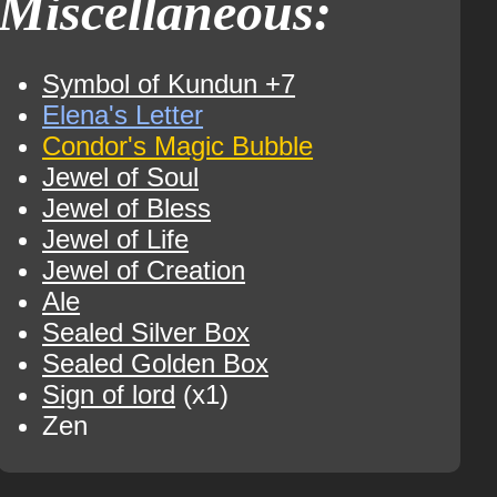
Miscellaneous:
Symbol of Kundun +7
Elena's Letter
Condor's Magic Bubble
Jewel of Soul
Jewel of Bless
Jewel of Life
Jewel of Creation
Ale
Sealed Silver Box
Sealed Golden Box
Sign of lord
(x1)
Zen