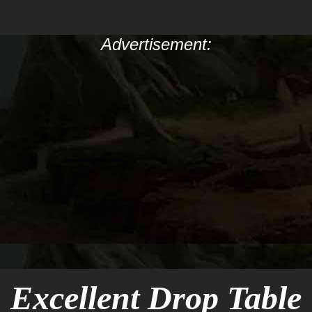
Advertisement:
Excellent Drop Table