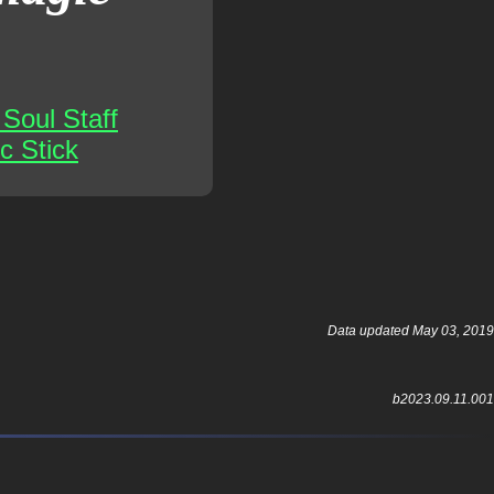
Soul Staff
c Stick
Data updated May 03, 2019
b2023.09.11.001