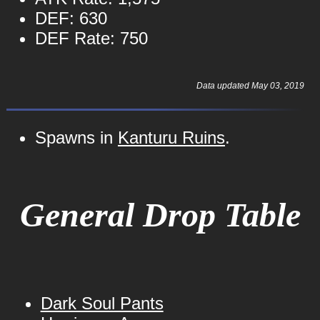
DEF: 630
DEF Rate: 750
Data updated May 03, 2019
Spawns in
Kanturu Ruins
.
General Drop Table
Dark Soul Pants