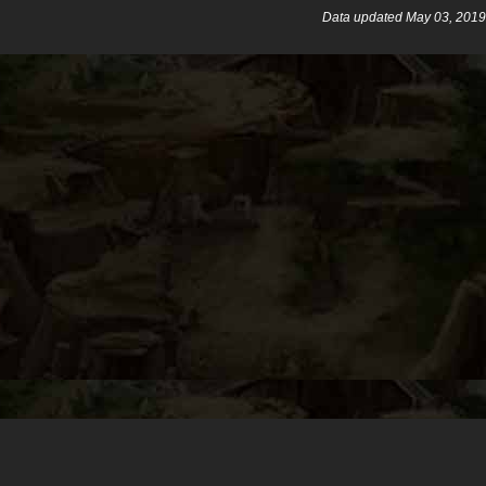
Data updated May 03, 2019