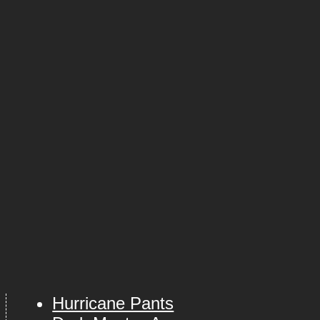
Hurricane Pants