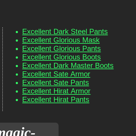
Excellent Dark Steel Pants
Excellent Glorious Mask
Excellent Glorious Pants
Excellent Glorious Boots
Excellent Dark Master Boots
Excellent Sate Armor
Excellent Sate Pants
Excellent Hirat Armor
Excellent Hirat Pants
magic-