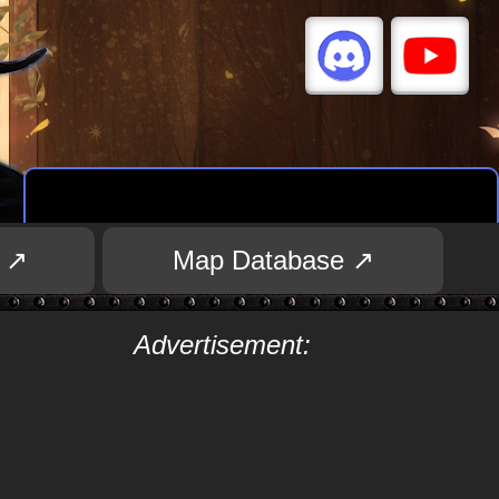
 ↗
Map Database ↗
Advertisement: