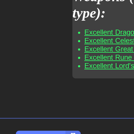
type):
Excellent Drag
Excellent Celes
Excellent Grea
Excellent Rune
Excellent Lord'