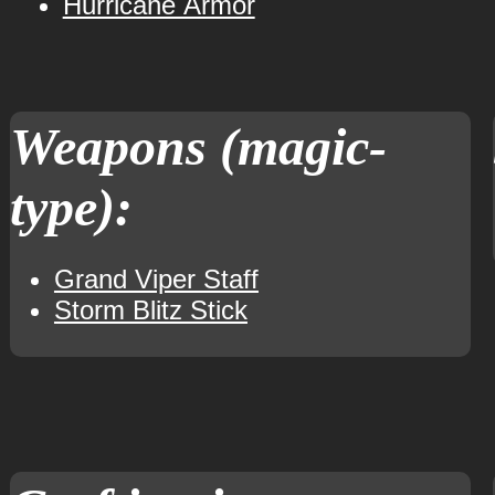
Hurricane Armor
Weapons (magic-
type):
Grand Viper Staff
Storm Blitz Stick