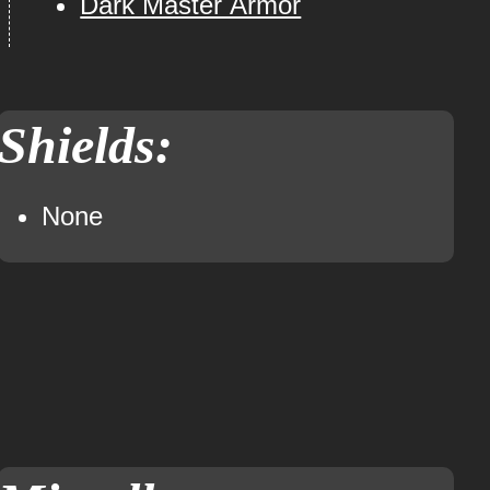
Dark Master Armor
Shields:
None