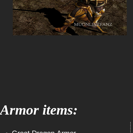
Armor items: