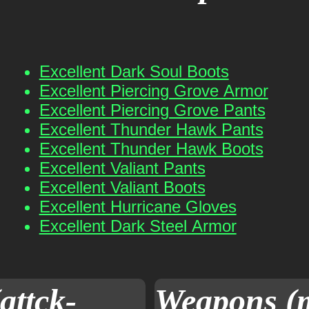
Excellent Dark Soul Boots
Excellent Piercing Grove Armor
Excellent Piercing Grove Pants
Excellent Thunder Hawk Pants
Excellent Thunder Hawk Boots
Excellent Valiant Pants
Excellent Valiant Boots
Excellent Hurricane Gloves
Excellent Dark Steel Armor
attck-
Weapons (