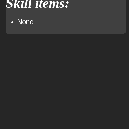
Skill items:
None