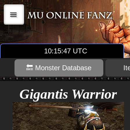
|||
10:15:48 UTC
🔙 Monster Database
I
Gigantis Warrior