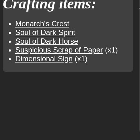
Crafting items:
Monarch's Crest
Soul of Dark Spirit
Soul of Dark Horse
Suspicious Scrap of Paper
(x1)
Dimensional Sign
(x1)