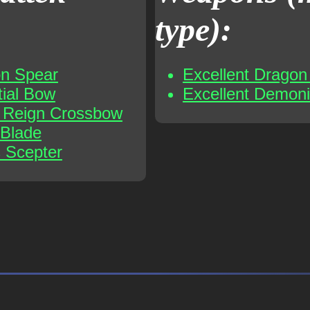
type):
on Spear
Excellent Dragon 
tial Bow
Excellent Demoni
t Reign Crossbow
 Blade
s Scepter