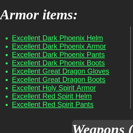
Armor items:
Excellent Dark Phoenix Helm
Excellent Dark Phoenix Armor
Excellent Dark Phoenix Pants
Excellent Dark Phoenix Boots
Excellent Great Dragon Gloves
Excellent Great Dragon Boots
Excellent Holy Spirit Armor
Excellent Red Spirit Helm
Excellent Red Spirit Pants
Weapons (