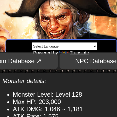
Powered by
Translate
tem Database ↗
NPC Database
Monster details:
Monster Level: Level 128
Max HP: 203,000
ATK DMG: 1,046 ~ 1,181
ATK Rate: 1,575