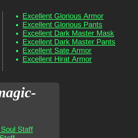
Excellent Glorious Armor
Excellent Glorious Pants
Excellent Dark Master Mask
Excellent Dark Master Pants
Excellent Sate Armor
Excellent Hirat Armor
magic-
Soul Staff
Staff