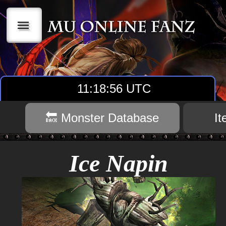
|||
11:18:57 UTC
🔙 Monster Database
I
Ice Napin