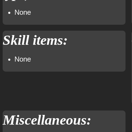
None
Skill items:
None
Miscellaneous: