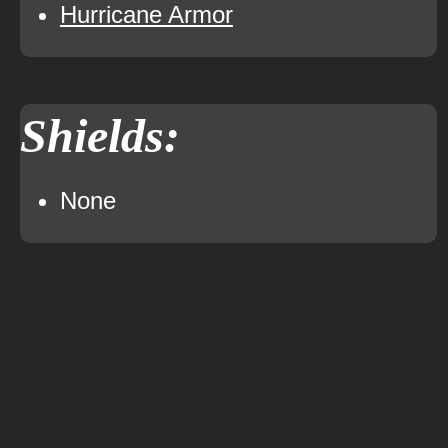
Hurricane Armor
Shields:
None