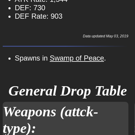
DEF: 730
DEF Rate: 903
Data updated May 03, 2019
Spawns in
Swamp of Peace
.
General Drop Table
Weapons (attck-
type):