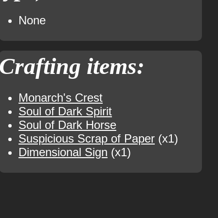
None
Crafting items:
Monarch's Crest
Soul of Dark Spirit
Soul of Dark Horse
Suspicious Scrap of Paper
(x1)
Dimensional Sign
(x1)