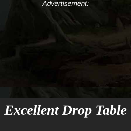
Advertisement:
Excellent Drop Table