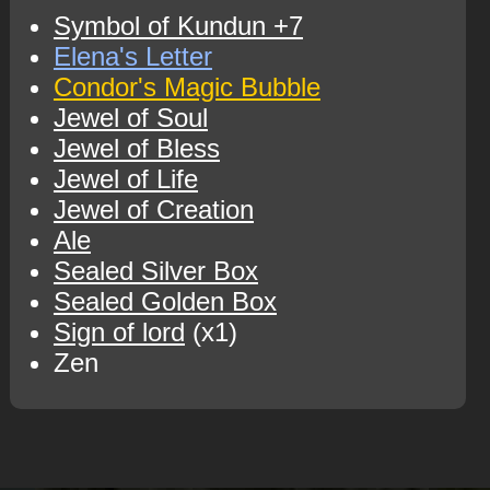
Symbol of Kundun +7
Elena's Letter
Condor's Magic Bubble
Jewel of Soul
Jewel of Bless
Jewel of Life
Jewel of Creation
Ale
Sealed Silver Box
Sealed Golden Box
Sign of lord
(x1)
Zen