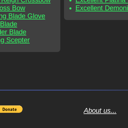
ross Bow
Excellent Demoni
ing Blade Glove
 Blade
der Blade
ng Scepter
About us...