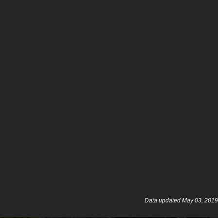
Data updated May 03, 2019