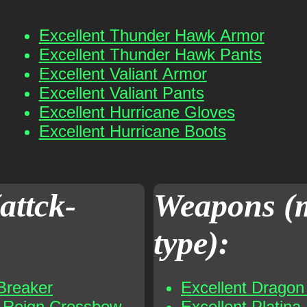
Excellent Thunder Hawk Armor
Excellent Thunder Hawk Pants
Excellent Valiant Armor
Excellent Valiant Pants
Excellent Hurricane Gloves
Excellent Hurricane Boots
attck-
Weapons (
type):
Breaker
Excellent Dragon 
t Reign Crossbow
Excellent Platina 