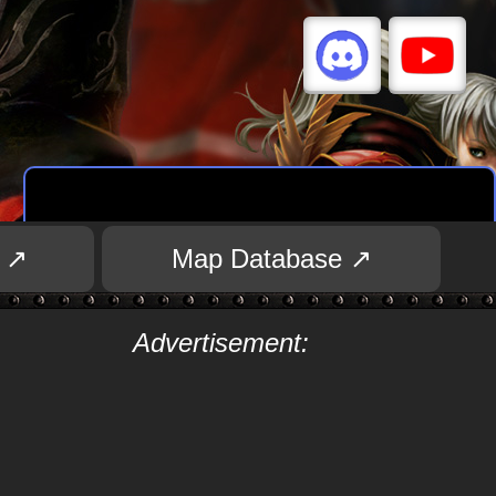
 ↗
Map Database ↗
Advertisement: