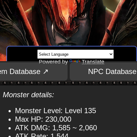
Powered by
Translate
tem Database ↗
NPC Database
Monster details:
Monster Level: Level 135
Max HP: 230,000
ATK DMG: 1,585 ~ 2,060
ATK Rate: 1,544