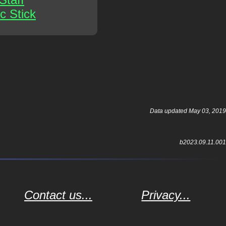
c Stick
Data updated May 03, 2019
b2023.09.11.001
Contact us...
Privacy...