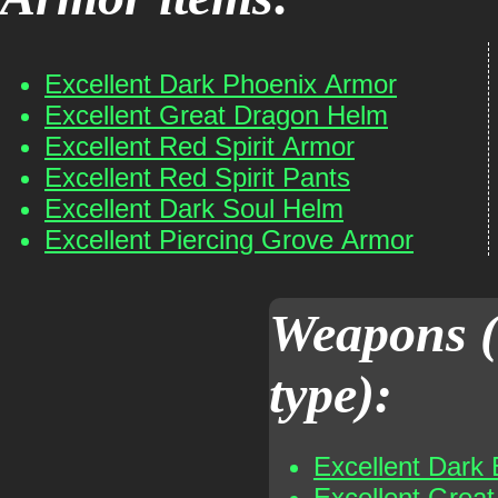
Excellent Dark Phoenix Armor
Excellent Great Dragon Helm
Excellent Red Spirit Armor
Excellent Red Spirit Pants
Excellent Dark Soul Helm
Excellent Piercing Grove Armor
Weapons (
type):
Excellent Dark 
Excellent Grea