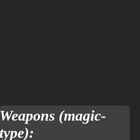
Weapons (magic-
type):