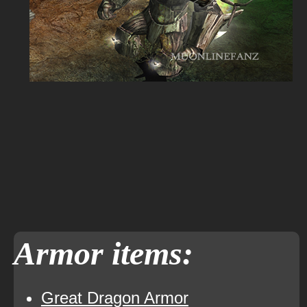
Armor items:
Great Dragon Armor