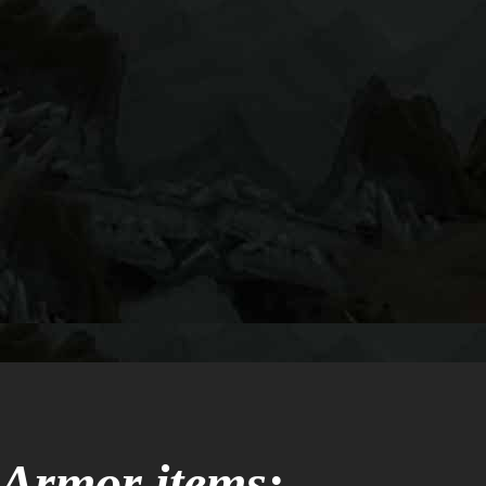
Armor items: