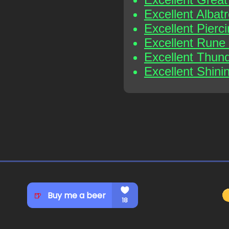
Excellent Albat
Excellent Pierc
Excellent Rune
Excellent Thun
Excellent Shini