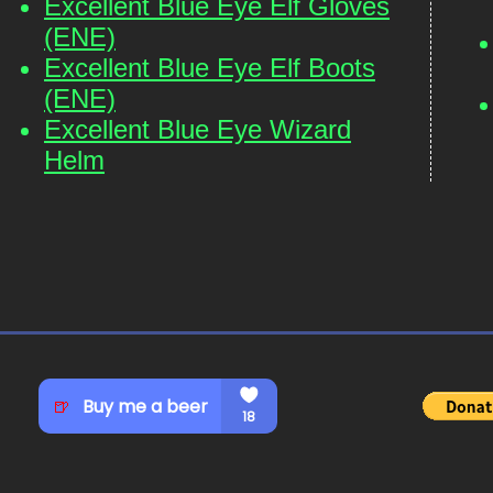
Excellent Blue Eye Elf Gloves
(ENE)
Excellent Blue Eye Elf Boots
(ENE)
Excellent Blue Eye Wizard
Helm