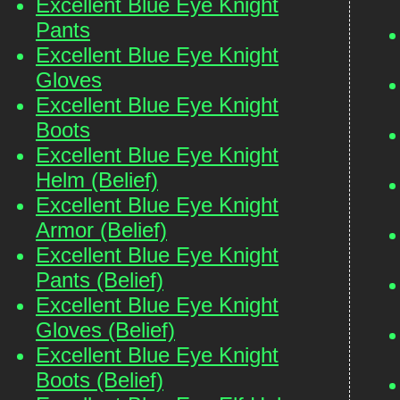
Excellent Blue Eye Knight
Pants
Excellent Blue Eye Knight
Gloves
Excellent Blue Eye Knight
Boots
Excellent Blue Eye Knight
Helm (Belief)
Excellent Blue Eye Knight
Armor (Belief)
Excellent Blue Eye Knight
Pants (Belief)
Excellent Blue Eye Knight
Gloves (Belief)
Excellent Blue Eye Knight
Boots (Belief)