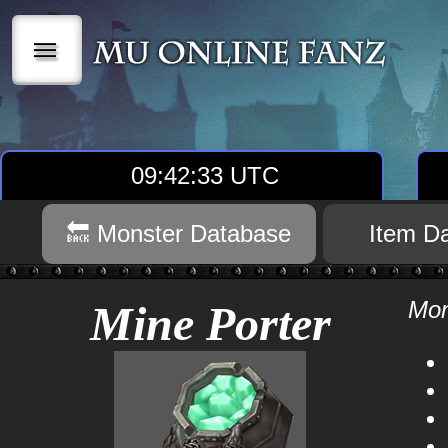
|||
09:42:34 UTC
🔙 Monster Database
Item D
Mon
Mine Porter