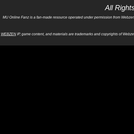
All Righ
MU Online Fanz is a fan-made resource operated under permission from Webzen Inc
WEBZEN
IP, game content, and materials are trademarks and copyrights of Webzen