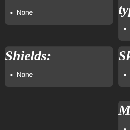
ty
None
Shields:
Sk
None
M