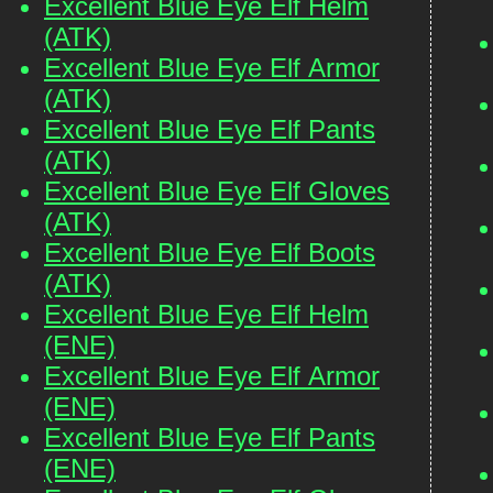
Excellent Blue Eye Elf Helm
(ATK)
Excellent Blue Eye Elf Armor
(ATK)
Excellent Blue Eye Elf Pants
(ATK)
Excellent Blue Eye Elf Gloves
(ATK)
Excellent Blue Eye Elf Boots
(ATK)
Excellent Blue Eye Elf Helm
(ENE)
Excellent Blue Eye Elf Armor
(ENE)
Excellent Blue Eye Elf Pants
(ENE)