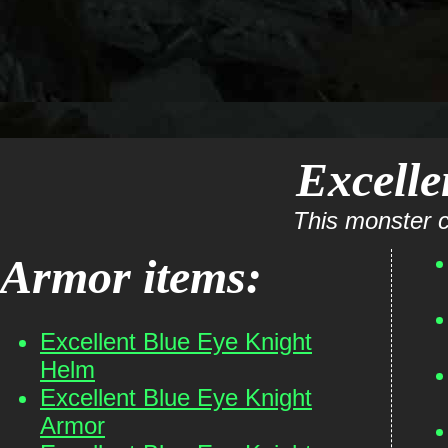
Excelle
This monster c
Armor items:
Excellent Blue Eye Knight
Helm
Excellent Blue Eye Knight
Armor