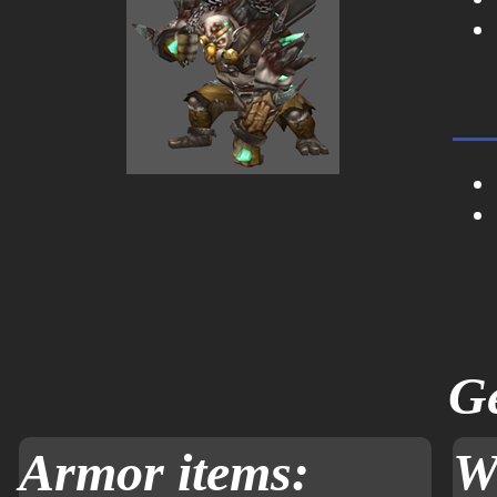
Ge
Armor items:
W