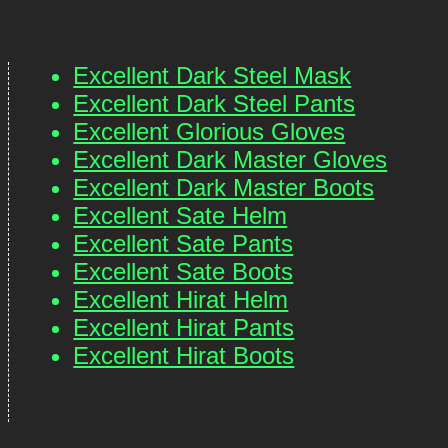
Excellent Dark Steel Mask
Excellent Dark Steel Pants
Excellent Glorious Gloves
Excellent Dark Master Gloves
Excellent Dark Master Boots
Excellent Sate Helm
Excellent Sate Pants
Excellent Sate Boots
Excellent Hirat Helm
Excellent Hirat Pants
Excellent Hirat Boots