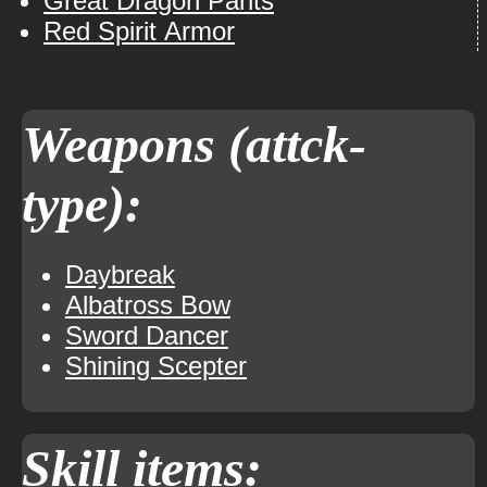
Great Dragon Pants
Red Spirit Armor
Weapons (attck-
type):
Daybreak
Albatross Bow
Sword Dancer
Shining Scepter
Skill items: