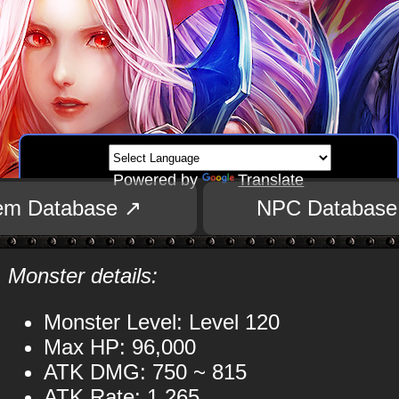
Powered by
Translate
tem Database ↗
NPC Database
Monster details:
Monster Level: Level 120
Max HP: 96,000
ATK DMG: 750 ~ 815
ATK Rate: 1,265