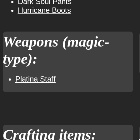
Dark Soul Pants
Hurricane Boots
Weapons (magic-
type):
Platina Staff
Crafting items: