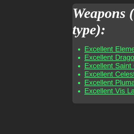
Weapons (
type):
Excellent Elem
Excellent Drag
Excellent Sain
Excellent Celes
Excellent Plum
Excellent Vis L