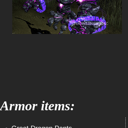
Armor items: