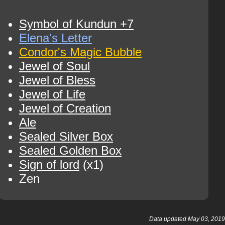
Symbol of Kundun +7
Elena's Letter
Condor's Magic Bubble
Jewel of Soul
Jewel of Bless
Jewel of Life
Jewel of Creation
Ale
Sealed Silver Box
Sealed Golden Box
Sign of lord
(x1)
Zen
Data updated May 03, 2019