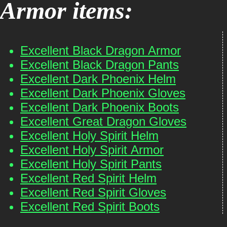
Armor items:
Excellent Black Dragon Armor
Excellent Black Dragon Pants
Excellent Dark Phoenix Helm
Excellent Dark Phoenix Gloves
Excellent Dark Phoenix Boots
Excellent Great Dragon Gloves
Excellent Holy Spirit Helm
Excellent Holy Spirit Armor
Excellent Holy Spirit Pants
Excellent Red Spirit Helm
Excellent Red Spirit Gloves
Excellent Red Spirit Boots