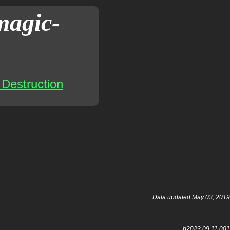
magic-
f Destruction
Data updated May 03, 2019
b2023.09.11.001