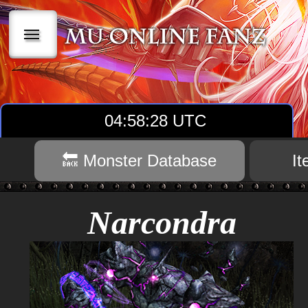
|||
04:58:29 UTC
🔙 Monster Database
I
Narcondra