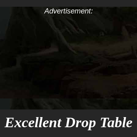
Advertisement:
Excellent Drop Table