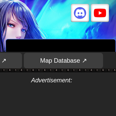
 ↗
Map Database ↗
Advertisement: