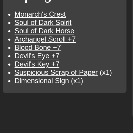
Monarch's Crest
Soul of Dark Spirit
Soul of Dark Horse
Archangel Scroll +7
Blood Bone +7
Devil's Eye +7
Devil's Key +7
Suspicious Scrap of Paper
(x1)
Dimensional Sign
(x1)