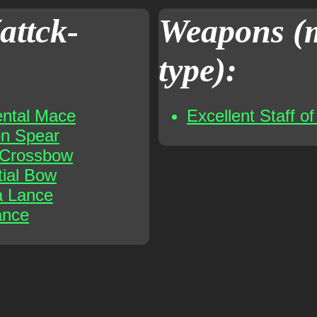
attck-
Weapons (
type):
ental Mace
Excellent Staff o
on Spear
t Crossbow
tial Bow
a Lance
ance