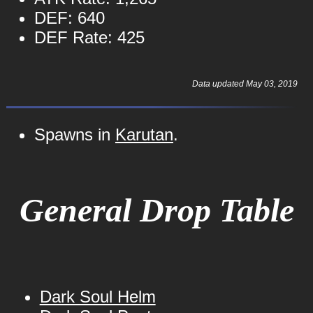
DEF: 640
DEF Rate: 425
Data updated May 03, 2019
Spawns in
Karutan
.
General Drop Table
Dark Soul Helm