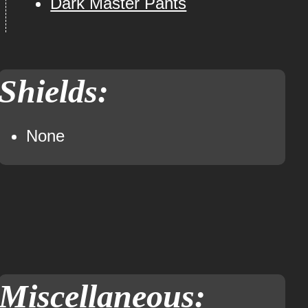
Dark Master Pants
Shields:
None
Miscellaneous: