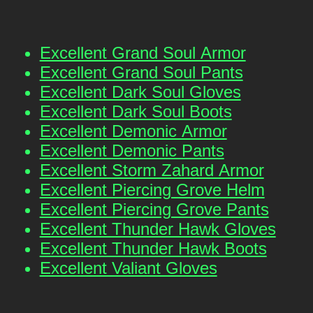
Excellent Grand Soul Armor
Excellent Grand Soul Pants
Excellent Dark Soul Gloves
Excellent Dark Soul Boots
Excellent Demonic Armor
Excellent Demonic Pants
Excellent Storm Zahard Armor
Excellent Piercing Grove Helm
Excellent Piercing Grove Pants
Excellent Thunder Hawk Gloves
Excellent Thunder Hawk Boots
Excellent Valiant Gloves