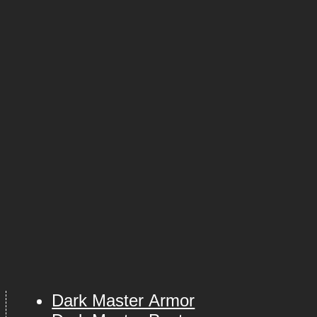
Dark Master Armor