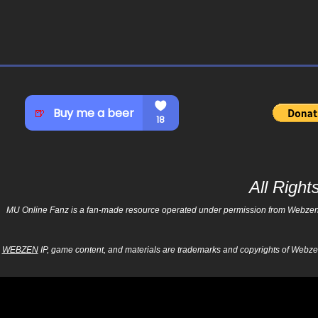
All Righ
MU Online Fanz is a fan-made resource operated under permission from Webzen Inc
WEBZEN
IP, game content, and materials are trademarks and copyrights of Webzen