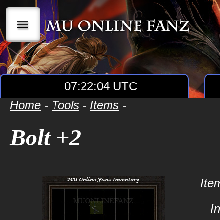
|||
07:22:04 UTC
Home
-
Tools
-
Items
-
Bolt +2
Ite
I