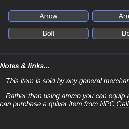
Arrow
Arr
Bolt
Bo
Notes & links...
This item is sold by any general merch
Rather than using ammo you can equip a 
can purchase a quiver item from NPC
Gall