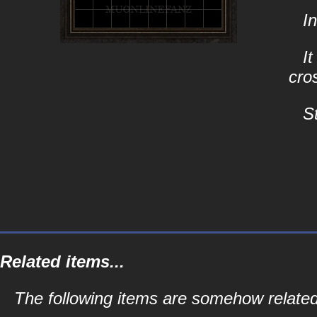
I
I
cro
S
Related items...
The following items are somehow related 