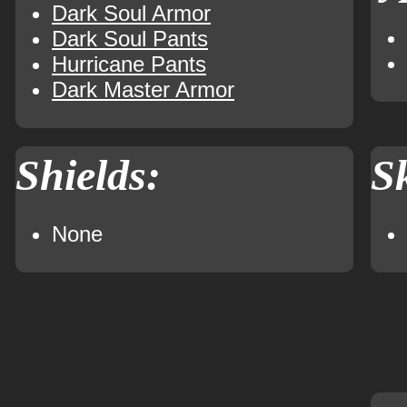
Dark Soul Armor
Dark Soul Pants
Hurricane Pants
Dark Master Armor
Shields:
Sk
None