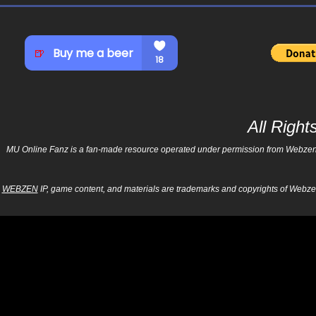
All Righ
MU Online Fanz is a fan-made resource operated under permission from Webzen Inc
WEBZEN
IP, game content, and materials are trademarks and copyrights of Webzen