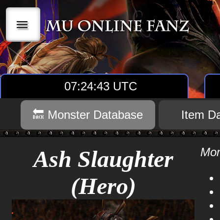
|||
07:24:43 UTC
🔙 Monster Database
Item D
Mon
Ash Slaughter
(Hero)