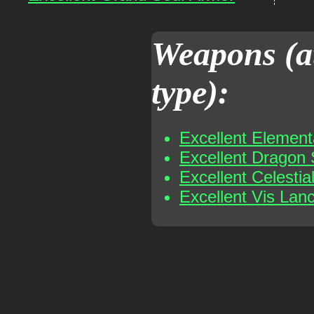
Weapons (a
type):
Excellent Elemen
Excellent Dragon
Excellent Celesti
Excellent Vis Lan