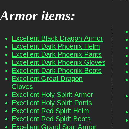
Armor items:
Excellent Black Dragon Armor
Excellent Dark Phoenix Helm
Excellent Dark Phoenix Pants
Excellent Dark Phoenix Gloves
Excellent Dark Phoenix Boots
Excellent Great Dragon
Gloves
Excellent Holy Spirit Armor
Excellent Holy Spirit Pants
Excellent Red Spirit Helm
Excellent Red Spirit Boots
Excellent Grand Soul Armor