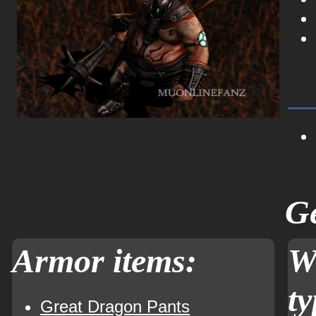
Ge
Armor items:
W
ty
Great Dragon Pants