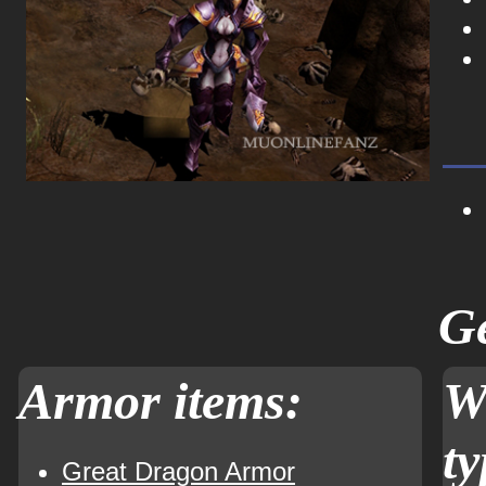
Ge
Armor items:
W
ty
Great Dragon Armor