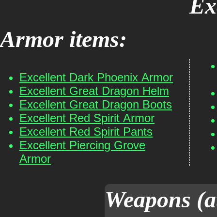
Ex
Armor items:
Excellent Dark Phoenix Armor
Excellent Great Dragon Helm
Excellent Great Dragon Boots
Excellent Red Spirit Armor
Excellent Red Spirit Pants
Excellent Piercing Grove
Armor
Weapons (a