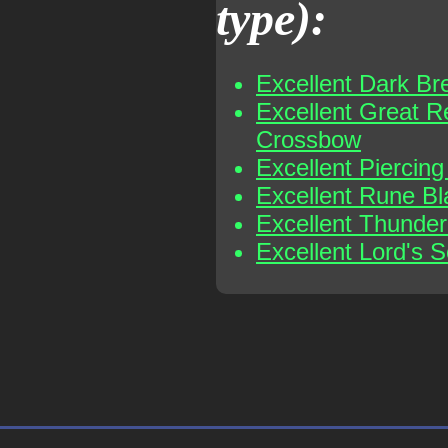
type):
Excellent Dark Br
Excellent Great R
Crossbow
Excellent Piercin
Excellent Rune B
Excellent Thunder
Excellent Lord's S