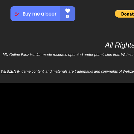
All Righ
MU Online Fanz is a fan-made resource operated under permission from Webzen Inc
WEBZEN
IP, game content, and materials are trademarks and copyrights of Webzen