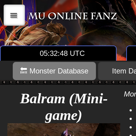
|||
05:32:49 UTC
🔙 Monster Database
Item D
Mon
Balram (Mini-
game)