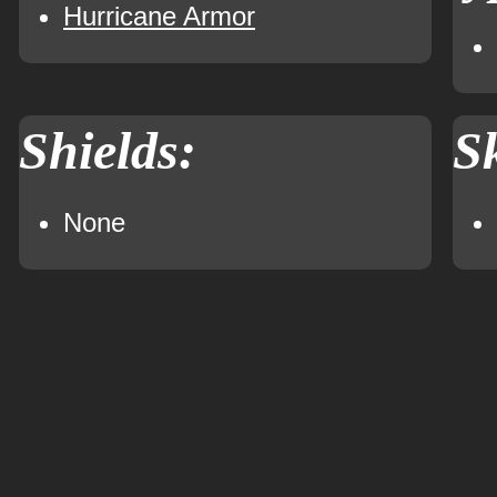
Hurricane Armor
Shields:
Sk
None