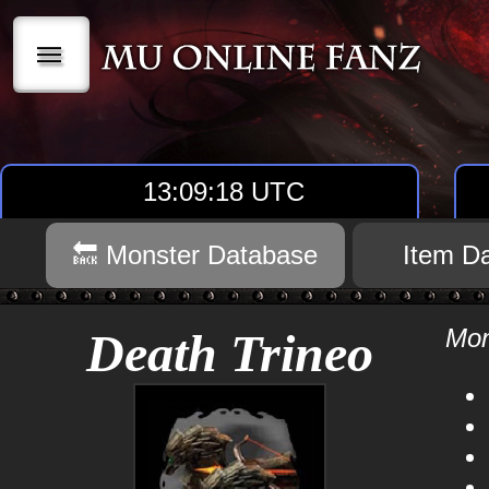
|||
13:09:18 UTC
🔙 Monster Database
Item D
Mon
Death Trineo