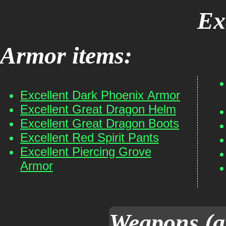
Ex
Armor items:
Excellent Dark Phoenix Armor
Excellent Great Dragon Helm
Excellent Great Dragon Boots
Excellent Red Spirit Pants
Excellent Piercing Grove
Armor
Weapons (a