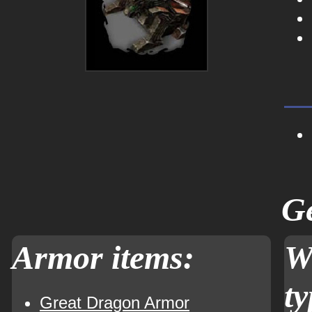
Ge
Armor items:
W
ty
Great Dragon Armor