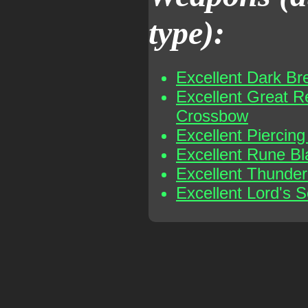
type):
Excellent Dark Br
Excellent Great R
Crossbow
Excellent Piercin
Excellent Rune B
Excellent Thunder
Excellent Lord's S