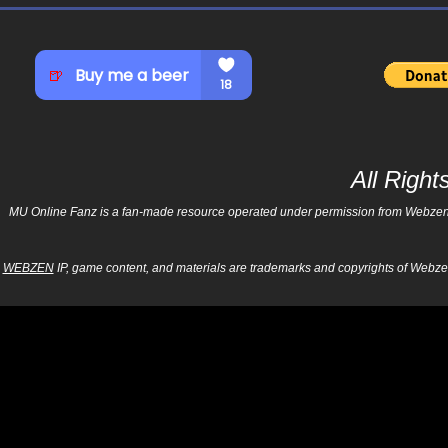
All Righ
MU Online Fanz is a fan-made resource operated under permission from Webzen Inc
WEBZEN
IP, game content, and materials are trademarks and copyrights of Webzen