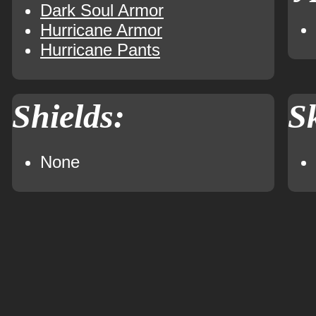
Dark Soul Armor
Hurricane Armor
Hurricane Pants
Shields:
Sk
None