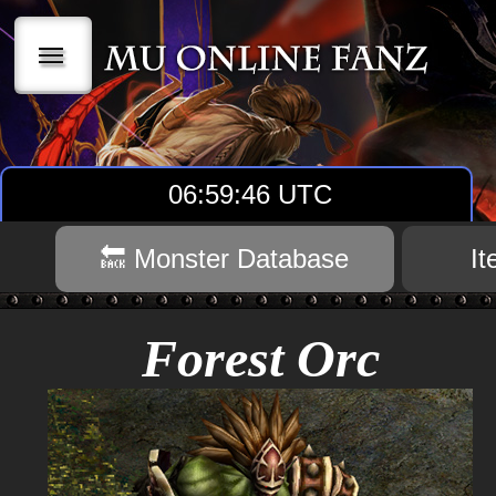
|||
06:59:47 UTC
🔙 Monster Database
I
Forest Orc