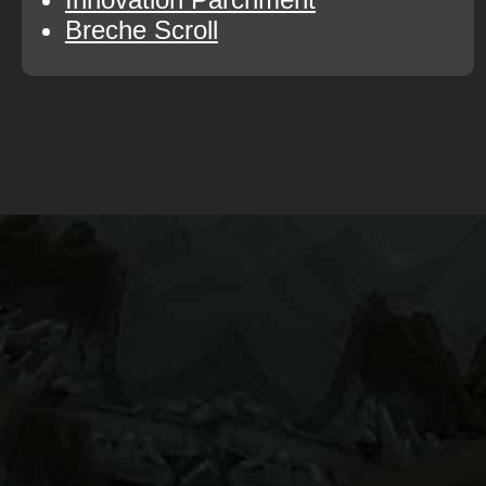
Breche Scroll