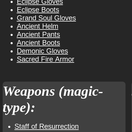
Eclipse Gloves
Eclipse Boots
Grand Soul Gloves
Ancient Helm
Ancient Pants
Ancient Boots
Demonic Gloves
Sacred Fire Armor
Weapons (magic-
type):
Staff of Resurrection