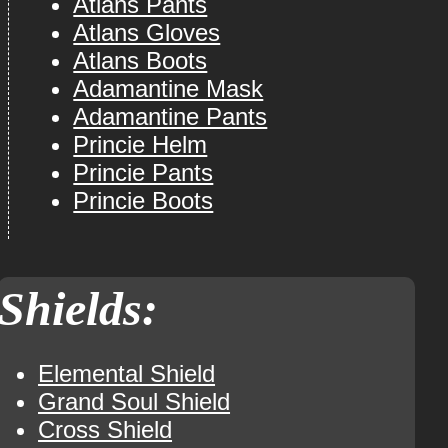
Atlans Pants
Atlans Gloves
Atlans Boots
Adamantine Mask
Adamantine Pants
Princie Helm
Princie Pants
Princie Boots
Shields:
Elemental Shield
Grand Soul Shield
Cross Shield