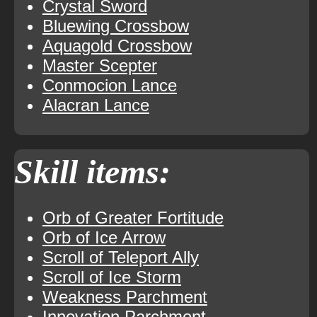
Crystal Sword
Bluewing Crossbow
Aquagold Crossbow
Master Scepter
Conmocion Lance
Alacran Lance
Skill items:
Orb of Greater Fortitude
Orb of Ice Arrow
Scroll of Teleport Ally
Scroll of Ice Storm
Weakness Parchment
Innovation Parchment