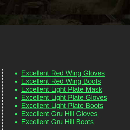
Excellent Red Wing Gloves
Excellent Red Wing Boots
Excellent Light Plate Mask
Excellent Light Plate Gloves
Excellent Light Plate Boots
Excellent Gru Hill Gloves
Excellent Gru Hill Boots