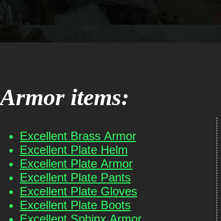
Armor items:
Excellent Brass Armor
Excellent Plate Helm
Excellent Plate Armor
Excellent Plate Pants
Excellent Plate Gloves
Excellent Plate Boots
Excellent Sphinx Armor