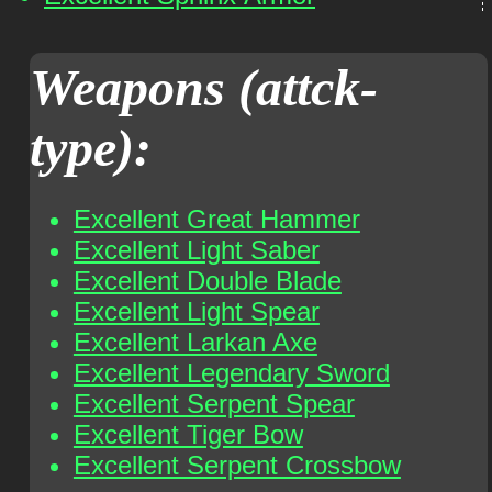
Weapons (attck-
type):
Excellent Great Hammer
Excellent Light Saber
Excellent Double Blade
Excellent Light Spear
Excellent Larkan Axe
Excellent Legendary Sword
Excellent Serpent Spear
Excellent Tiger Bow
Excellent Serpent Crossbow