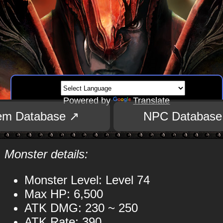
Powered by
Translate
tem Database ↗
NPC Database
Monster details:
Monster Level: Level 74
Max HP: 6,500
ATK DMG: 230 ~ 250
ATK Rate: 390