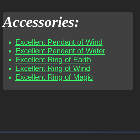
Accessories:
Excellent Pendant of Wind
Excellent Pendant of Water
Excellent Ring of Earth
Excellent Ring of Wind
Excellent Ring of Magic