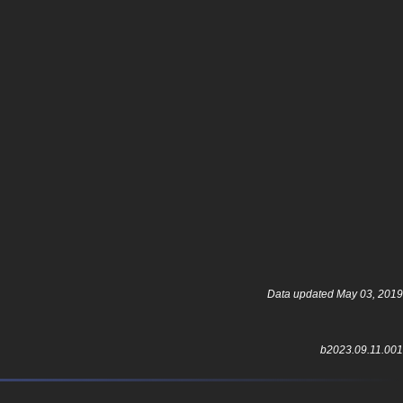
Data updated May 03, 2019
b2023.09.11.001