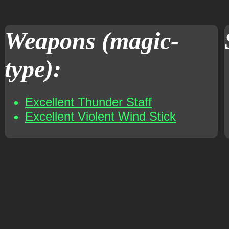
Weapons (magic-
type):
Excellent Thunder Staff
Excellent Violent Wind Stick