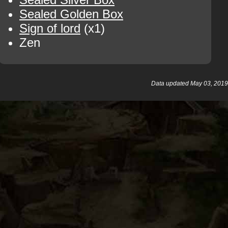
Sealed Golden Box
Sign of lord
(x1)
Zen
Data updated May 03, 2019