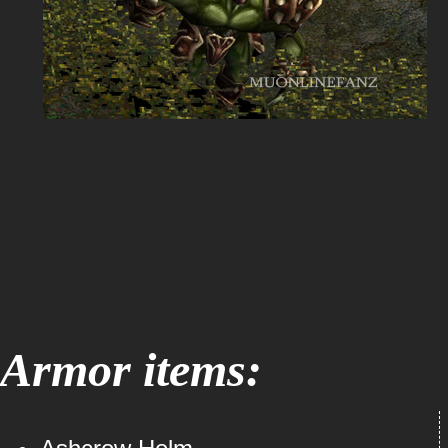
Armor items: