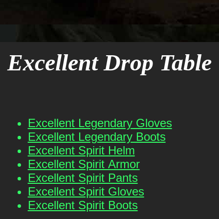
Excellent Drop Table
Excellent Legendary Gloves
Excellent Legendary Boots
Excellent Spirit Helm
Excellent Spirit Armor
Excellent Spirit Pants
Excellent Spirit Gloves
Excellent Spirit Boots