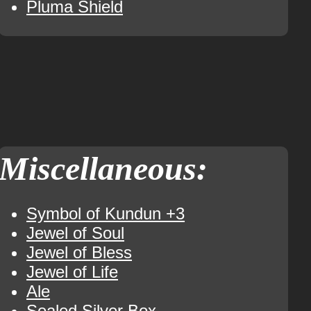
Pluma Shield
Miscellaneous:
Symbol of Kundun +3
Jewel of Soul
Jewel of Bless
Jewel of Life
Ale
Sealed Silver Box