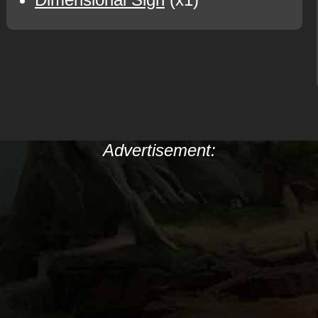
Advertisement: