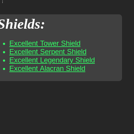
Shields:
Excellent Tower Shield
Excellent Serpent Shield
Excellent Legendary Shield
Excellent Alacran Shield