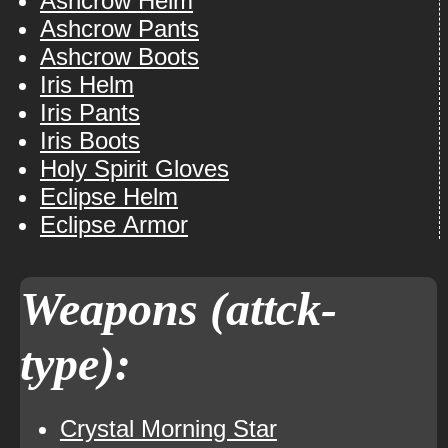
Ashcrow Helm
Ashcrow Pants
Ashcrow Boots
Iris Helm
Iris Pants
Iris Boots
Holy Spirit Gloves
Eclipse Helm
Eclipse Armor
Weapons (attck-
type):
Crystal Morning Star