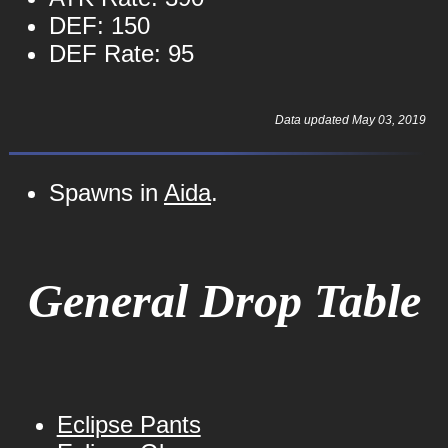
DEF: 150
DEF Rate: 95
Data updated May 03, 2019
Spawns in
Aida
.
General Drop Table
Eclipse Pants