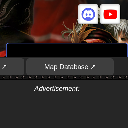
 ↗
Map Database ↗
Advertisement: