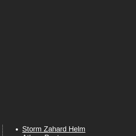
Storm Zahard Helm