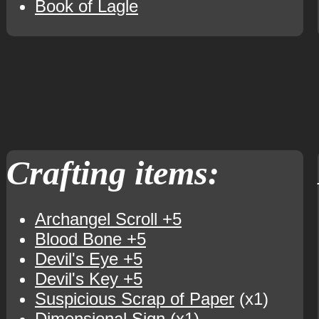
Book of Lagle
Crafting items:
Archangel Scroll +5
Blood Bone +5
Devil's Eye +5
Devil's Key +5
Suspicious Scrap of Paper
(x1)
Dimensional Sign
(x1)