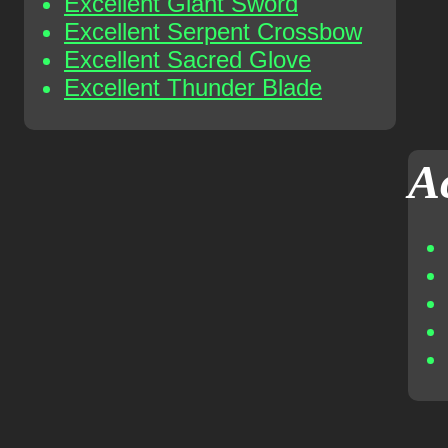
Excellent Giant Sword
Excellent Serpent Crossbow
Excellent Sacred Glove
Excellent Thunder Blade
A