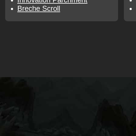
Breche Scroll