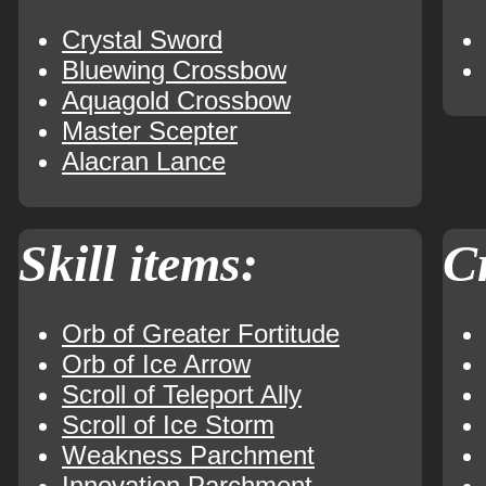
Crystal Sword
Bluewing Crossbow
Aquagold Crossbow
Master Scepter
Alacran Lance
Skill items:
Cr
Orb of Greater Fortitude
Orb of Ice Arrow
Scroll of Teleport Ally
Scroll of Ice Storm
Weakness Parchment
Innovation Parchment