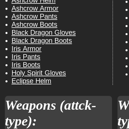
Ashcrow Helm
Ashcrow Armor
Ashcrow Pants
Ashcrow Boots
Black Dragon Gloves
Black Dragon Boots
Iris Armor
Iris Pants
Iris Boots
Holy Spirit Gloves
Eclipse Helm
Weapons (attck-
W
type):
ty