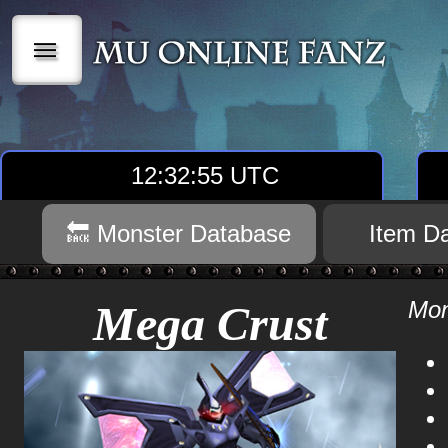
|||
12:32:56 UTC
🔙 Monster Database
Item D
Mon
Mega Crust