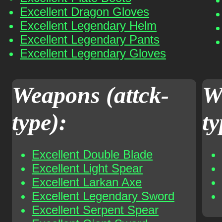
Excellent Dragon Gloves
Excellent Legendary Helm
Excellent Legendary Pants
Excellent Legendary Gloves
Weapons (attck-
W
type):
ty
Excellent Double Blade
Excellent Light Spear
Excellent Larkan Axe
Excellent Legendary Sword
Excellent Serpent Spear