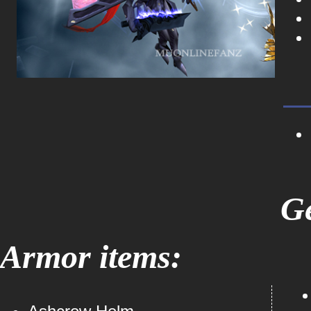
Ge
Armor items: