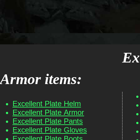
Ex
Armor items:
Excellent Plate Helm
Excellent Plate Armor
Excellent Plate Pants
Excellent Plate Gloves
Excellent Plate Boots