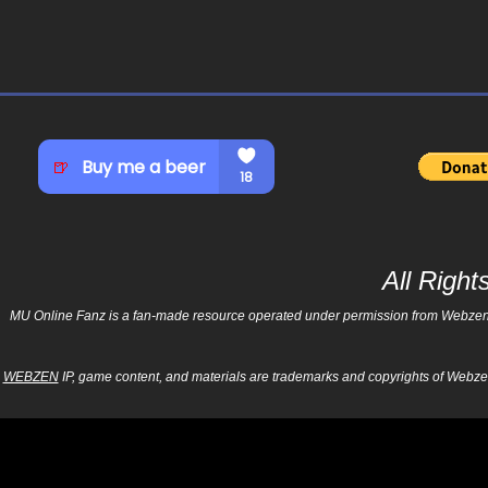
All Righ
MU Online Fanz is a fan-made resource operated under permission from Webzen Inc
WEBZEN
IP, game content, and materials are trademarks and copyrights of Webzen