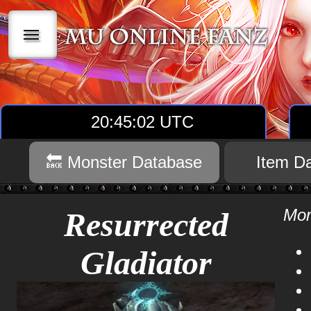
|||
20:45:03 UTC
🔙 Monster Database
Item D
Mon
Resurrected
Gladiator