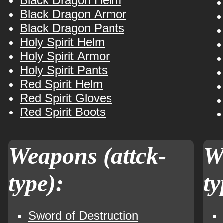
Black Dragon Helm
Black Dragon Armor
Black Dragon Pants
Holy Spirit Helm
Holy Spirit Armor
Holy Spirit Pants
Red Spirit Helm
Red Spirit Gloves
Red Spirit Boots
Weapons (attck-
W
type):
ty
Sword of Destruction