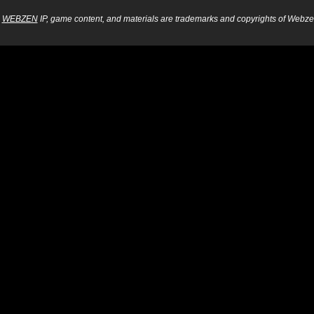
WEBZEN
IP, game content, and materials are trademarks and copyrights of Webzen