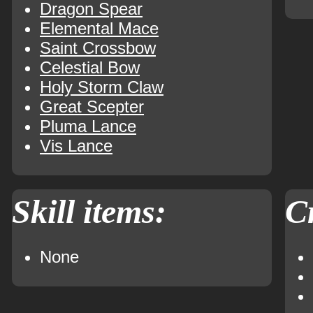
Dragon Spear
Elemental Mace
Saint Crossbow
Celestial Bow
Holy Storm Claw
Great Scepter
Pluma Lance
Vis Lance
Skill items:
Cr
None