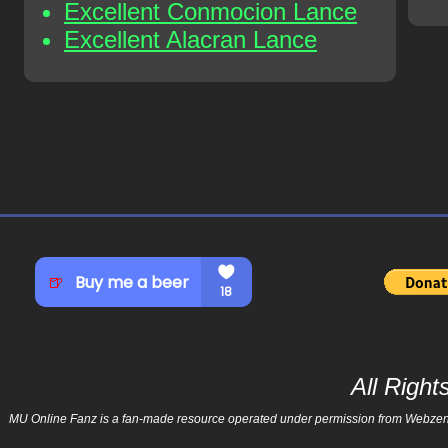
Excellent Conmocion Lance
Excellent Alacran Lance
All Righ
MU Online Fanz is a fan-made resource operated under permission from Webzen Inc