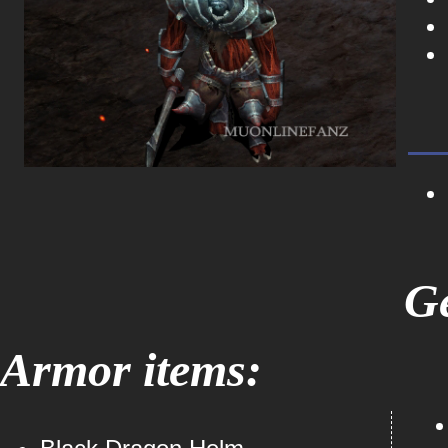
Ge
Armor items: