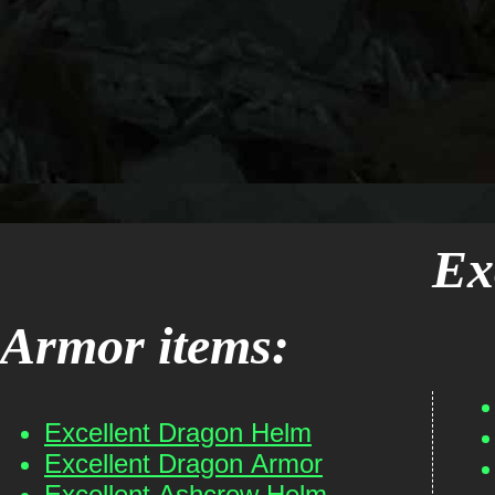
Ex
Armor items:
Excellent Dragon Helm
Excellent Dragon Armor
Excellent Ashcrow Helm