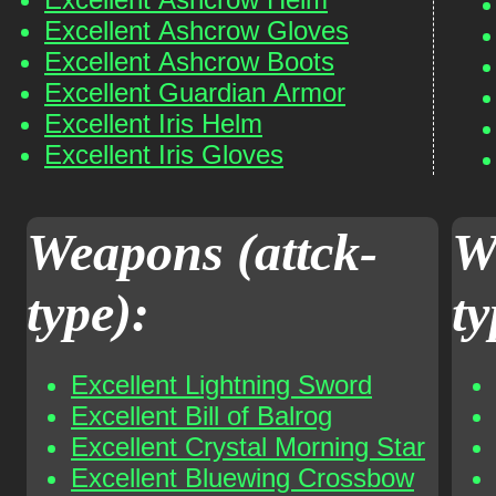
Excellent Ashcrow Gloves
Excellent Ashcrow Boots
Excellent Guardian Armor
Excellent Iris Helm
Excellent Iris Gloves
Weapons (attck-
W
type):
ty
Excellent Lightning Sword
Excellent Bill of Balrog
Excellent Crystal Morning Star
Excellent Bluewing Crossbow