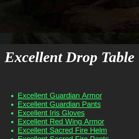
Excellent Drop Table
Excellent Guardian Armor
Excellent Guardian Pants
Excellent Iris Gloves
Excellent Red Wing Armor
Excellent Sacred Fire Helm
Excellent Sacred Fire Pants