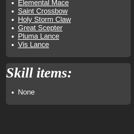
Elemental Mace
Saint Crossbow
Holy Storm Claw
Great Scepter
Pluma Lance
Vis Lance
Skill items:
None