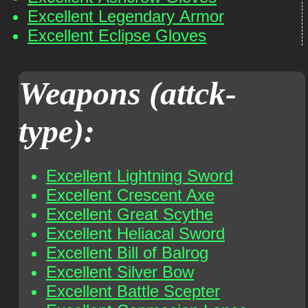
Excellent Legendary Armor
Excellent Eclipse Gloves
Weapons (attck-
type):
Excellent Lightning Sword
Excellent Crescent Axe
Excellent Great Scythe
Excellent Heliacal Sword
Excellent Bill of Balrog
Excellent Silver Bow
Excellent Battle Scepter