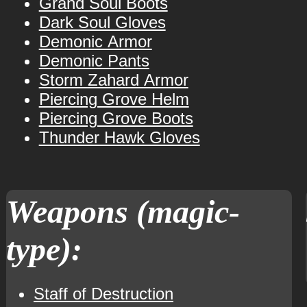
Grand Soul Boots
Dark Soul Gloves
Demonic Armor
Demonic Pants
Storm Zahard Armor
Piercing Grove Helm
Piercing Grove Boots
Thunder Hawk Gloves
Weapons (magic-
type):
Staff of Destruction