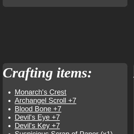
Crafting items:
Monarch's Crest
Archangel Scroll +7
Blood Bone +7
Devil's Eye +7
Devil's Key +7
Suspicious Scrap of Paper
(x1)