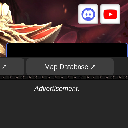
 ↗
Map Database ↗
Advertisement: