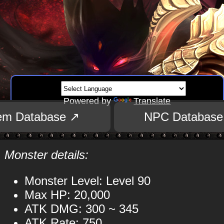
Powered by
Translate
tem Database ↗
NPC Database
Monster details:
Monster Level: Level 90
Max HP: 20,000
ATK DMG: 300 ~ 345
ATK Rate: 750