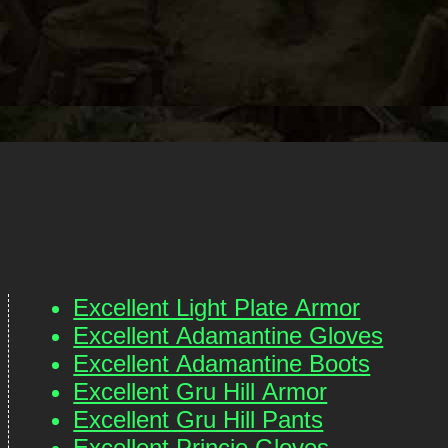
Excellent Light Plate Armor
Excellent Adamantine Gloves
Excellent Adamantine Boots
Excellent Gru Hill Armor
Excellent Gru Hill Pants
Excellent Princie Gloves