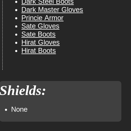
Dark Steel Boots
Dark Master Gloves
Princie Armor
Sate Gloves
Sate Boots
Hirat Gloves
Hirat Boots
Shields:
None