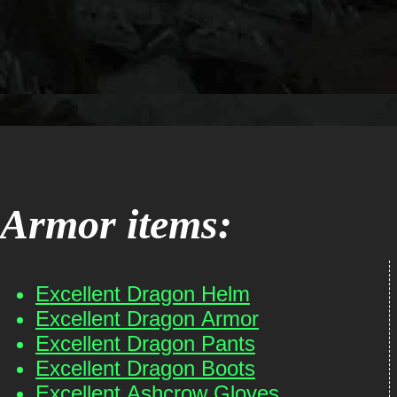
Armor items:
Excellent Dragon Helm
Excellent Dragon Armor
Excellent Dragon Pants
Excellent Dragon Boots
Excellent Ashcrow Gloves