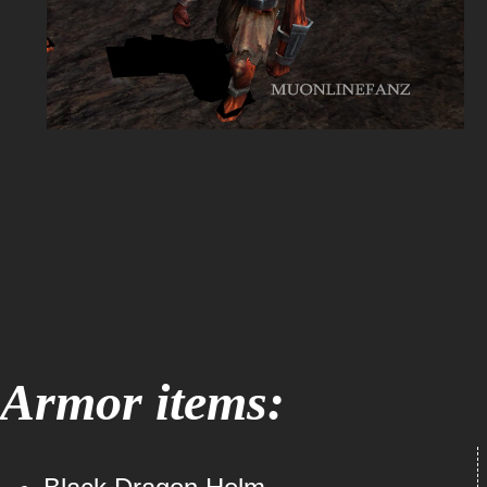
Armor items: