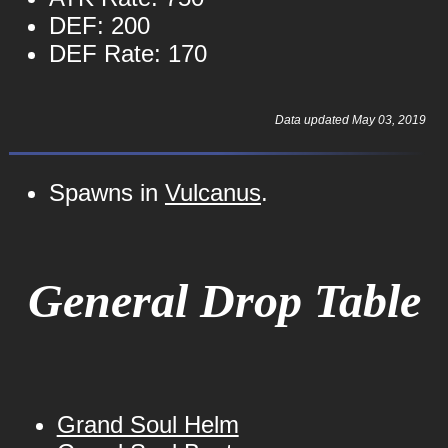
DEF: 200
DEF Rate: 170
Data updated May 03, 2019
Spawns in
Vulcanus
.
General Drop Table
Grand Soul Helm