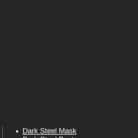
Dark Steel Mask