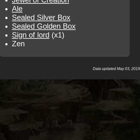
Ale
Sealed Silver Box
Sealed Golden Box
Sign of lord
(x1)
Zen
Data updated May 03, 2019