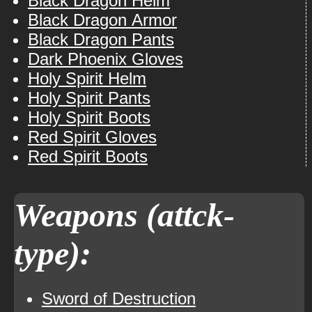
Black Dragon Helm
Black Dragon Armor
Black Dragon Pants
Dark Phoenix Gloves
Holy Spirit Helm
Holy Spirit Pants
Holy Spirit Boots
Red Spirit Gloves
Red Spirit Boots
Weapons (attck-
type):
Sword of Destruction