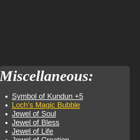
Miscellaneous:
Symbol of Kundun +5
Loch's Magic Bubble
Jewel of Soul
Jewel of Bless
Jewel of Life
Jewel of Creation