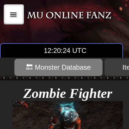
|||
12:20:25 UTC
🔙 Monster Database
I
Zombie Fighter