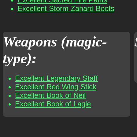
Excellent Storm Zahard Boots
Weapons (magic-
type):
Excellent Legendary Staff
Excellent Red Wing Stick
Excellent Book of Neil
Excellent Book of Lagle