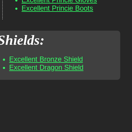
Excellent Princie Boots
Shields:
Excellent Bronze Shield
Excellent Dragon Shield