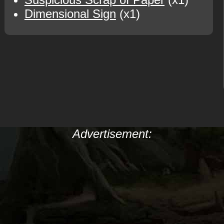
Dimensional Sign
(x1)
Advertisement: